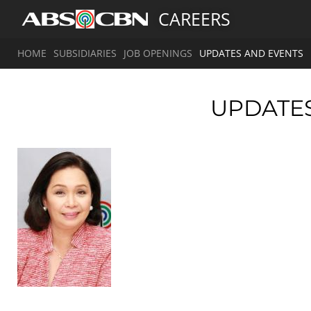
CAREERS
HOME
SUBSIDIARIES
JOB OPENINGS
UPDATES AND EVENTS
UPDATE