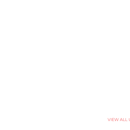
VIEW ALL