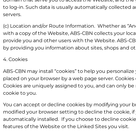
to log-in. Such data is usually automatically collected
servers.
(c) Location and/or Route Information. Whether as “A
with a copy of the Website, ABS-CBN collects your loc
provide you and other users with the Website. ABS-CB
by providing you information about sites, shops and othe
4. Cookies
ABS-CBN may install “cookies” to help you personalize y
placed on your browser by a web page server. Cookies c
Cookies are uniquely assigned to you, and can only be
cookie to you.
You can accept or decline cookies by modifying your br
modified your browser setting to decline the cookie, if
automatically installed. If you choose to decline cookie
features of the Website or the Linked Sites you visit.