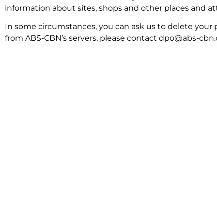
information about sites, shops and other places and attr
In some circumstances, you can ask us to delete your p
from ABS-CBN’s servers, please contact dpo@abs-cbn.com