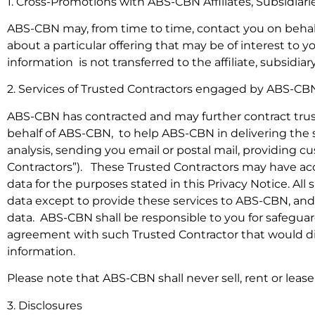
1. Cross-Promotions with ABS-CBN Affiliates, Subsidiari
ABS-CBN may, from time to time, contact you on behalf o
about a particular offering that may be of interest to y
information is not transferred to the affiliate, subsidia
2. Services of Trusted Contractors engaged by ABS-CB
ABS-CBN has contracted and may further contract truste
behalf of ABS-CBN, to help ABS-CBN in delivering the s
analysis, sending you email or postal mail, providing c
Contractors”). These Trusted Contractors may have access
data for the purposes stated in this Privacy Notice. Al
data except to provide these services to ABS-CBN, and 
data. ABS-CBN shall be responsible to you for safegua
agreement with such Trusted Contractor that would dire
information.
Please note that ABS-CBN shall never sell, rent or lease 
3. Disclosures