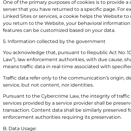
One of the primary purposes of cookies is to provide 
server that you have returned to a specific page. For e
Linked Sites or services, a cookie helps the Website t
you return to the Website, your behavioral information 
features can be customized based on your data.
5. Information collected by the government
You acknowledge that, pursuant to Republic Act No. 10
Law”), law enforcement authorities, with due cause, shal
means traffic data in real-time associated with spec
Traffic data refer only to the communication’s origin, de
service, but not content, nor identities.
Pursuant to the Cybercrime Law, the integrity of traff
services provided by a service provider shall be preser
transaction. Content data shall be similarly preserved f
enforcement authorities requiring its preservation.
B. Data Usage: