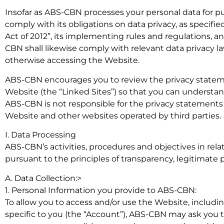
Insofar as ABS-CBN processes your personal data for p
comply with its obligations on data privacy, as specifi
Act of 2012”, its implementing rules and regulations, a
CBN shall likewise comply with relevant data privacy law
otherwise accessing the Website.
ABS-CBN encourages you to review the privacy statemen
Website (the “Linked Sites”) so that you can understan
ABS-CBN is not responsible for the privacy statements
Website and other websites operated by third parties.
I. Data Processing
ABS-CBN’s activities, procedures and objectives in rela
pursuant to the principles of transparency, legitimate 
A. Data Collection:>
1. Personal Information you provide to ABS-CBN:
To allow you to access and/or use the Website, includin
specific to you (the “Account”), ABS-CBN may ask you to