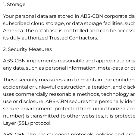
1. Storage
Your personal data are stored in ABS-CBN corporate data
subscribed cloud storage, or data storage facilities, suc
America. The database is controlled and can be accessed
its duly authorized Trusted Contractors.
2. Security Measures
ABS-CBN implements reasonable and appropriate organi
any data, such as personal information, meta-data or o
These security measures aim to maintain the confidential
accidental or unlawful destruction, alteration, and dis
uses commercially reasonable methods, technology and
use or disclosure. ABS-CBN secures the personally ident
secure environment, protected from unauthorized acces
number) is transmitted to other websites, it is protec
Layer (SSL) protocol.
ABS-CBN also has stringent protocols, policies and proc