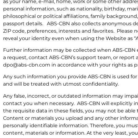
as your name, e-mail, home, work or some other address
personal information, such as nationality, birthday, mar
philosophical or political affiliations, family backgro
passport details. ABS-CBN also collects anonymous de
ZIP code, preferences, interests and favorites. Please 
reveal your identity even when using the Website as 
Further information may be collected when ABS-CBN e
a request, contact ABS-CBN’s support team, or report a
dpo@abs-cbn.com in accordance with your rights as p
Any such information you provide ABS-CBN is used for i
and will be treated with utmost confidentiality.
Any false, incorrect, or outdated information may impa
contact you when necessary. ABS-CBN will explicitly in
the requisite data in these fields, you may not be able
Content or materials you upload and any other informa
personally identifiable information. Therefore, you 
content, materials or information. At the very least,