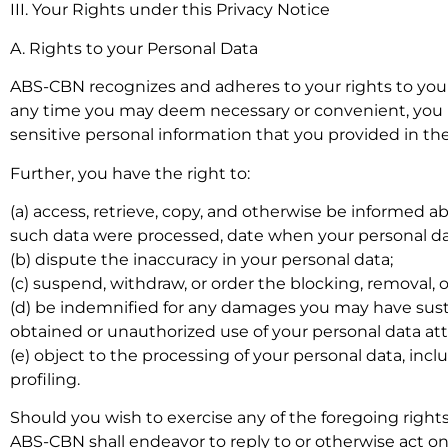
III. Your Rights under this Privacy Notice
A. Rights to your Personal Data
ABS-CBN recognizes and adheres to your rights to your
any time you may deem necessary or convenient, you ma
sensitive personal information that you provided in th
Further, you have the right to:
(a) access, retrieve, copy, and otherwise be informed
such data were processed, date when your personal da
(b) dispute the inaccuracy in your personal data;
(c) suspend, withdraw, or order the blocking, removal,
(d) be indemnified for any damages you may have susta
obtained or unauthorized use of your personal data att
(e) object to the processing of your personal data, in
profiling.
Should you wish to exercise any of the foregoing righ
ABS-CBN shall endeavor to reply to or otherwise act o