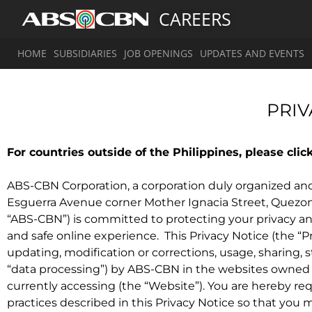
CAREERS
HOME
SUBSIDIARIES
JOB OPENINGS
UPDATES AND EVENTS
PRIV
For countries outside of the Philippines, please clic
ABS-CBN Corporation, a corporation duly organized and 
Esguerra Avenue corner Mother Ignacia Street, Quezon Cit
“ABS-CBN”) is committed to protecting your privacy a
and safe online experience. This Privacy Notice (the “Pr
updating, modification or corrections, usage, sharing, s
“data processing”) by ABS-CBN in the websites owned 
currently accessing (the “Website”). You are hereby r
practices described in this Privacy Notice so that you