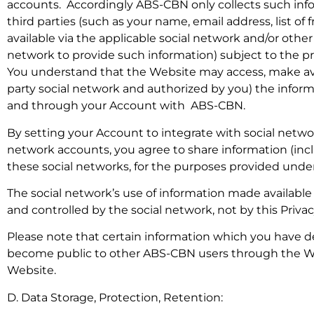
accounts. Accordingly ABS-CBN only collects such info
third parties (such as your name, email address, list of 
available via the applicable social network and/or othe
network to provide such information) subject to the pr
You understand that the Website may access, make avai
party social network and authorized by you) the informa
and through your Account with ABS-CBN.
By setting your Account to integrate with social netw
network accounts, you agree to share information (in
these social networks, for the purposes provided under 
The social network’s use of information made available
and controlled by the social network, not by this Priv
Please note that certain information which you have d
become public to other ABS-CBN users through the Web
Website.
D. Data Storage, Protection, Retention: