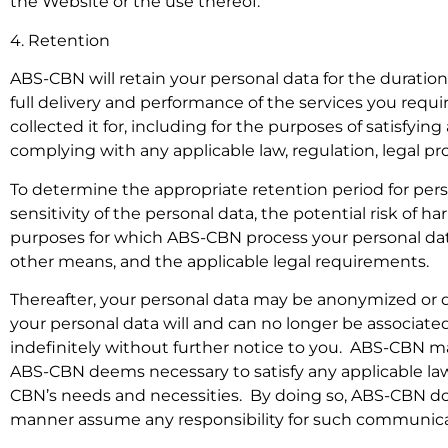
the Website or the use thereof.
4. Retention
ABS-CBN will retain your personal data for the duratio
full delivery and performance of the services you requi
collected it for, including for the purposes of satisfyin
complying with any applicable law, regulation, legal p
To determine the appropriate retention period for per
sensitivity of the personal data, the potential risk of 
purposes for which ABS-CBN process your personal d
other means, and the applicable legal requirements.
Thereafter, your personal data may be anonymized or d
your personal data will and can no longer be associat
indefinitely without further notice to you. ABS-CBN may
ABS-CBN deems necessary to satisfy any applicable law
CBN’s needs and necessities. By doing so, ABS-CBN does
manner assume any responsibility for such communica