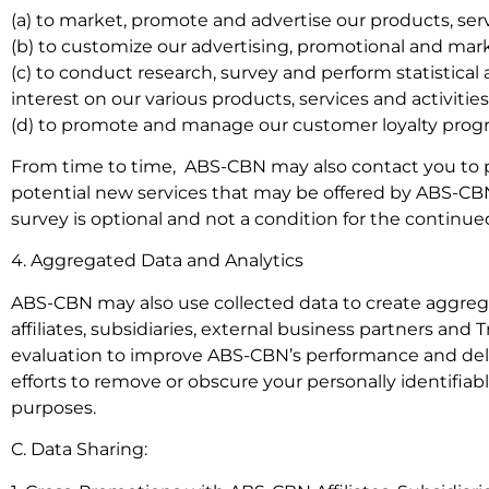
(a) to market, promote and advertise our products, servic
(b) to customize our advertising, promotional and marke
(c) to conduct research, survey and perform statistical
interest on our various products, services and activities
(d) to promote and manage our customer loyalty progr
From time to time, ABS-CBN may also contact you to par
potential new services that may be offered by ABS-CBN, it
survey is optional and not a condition for the continue
4. Aggregated Data and Analytics
ABS-CBN may also use collected data to create aggreg
affiliates, subsidiaries, external business partners and 
evaluation to improve ABS-CBN’s performance and deli
efforts to remove or obscure your personally identifiab
purposes.
C. Data Sharing: