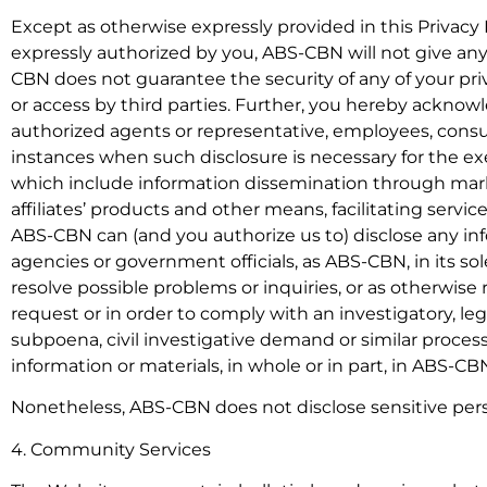
Except as otherwise expressly provided in this Privacy 
expressly authorized by you, ABS-CBN will not give any
CBN does not guarantee the security of any of your pri
or access by third parties. Further, you hereby ackno
authorized agents or representative, employees, consul
instances when such disclosure is necessary for the exe
which include information dissemination through mark
affiliates’ products and other means, facilitating ser
ABS-CBN can (and you authorize us to) disclose any in
agencies or government officials, as ABS-CBN, in its sol
resolve possible problems or inquiries, or as otherwise
request or in order to comply with an investigatory, leg
subpoena, civil investigative demand or similar process)
information or materials, in whole or in part, in ABS-CBN
Nonetheless, ABS-CBN does not disclose sensitive pers
4. Community Services