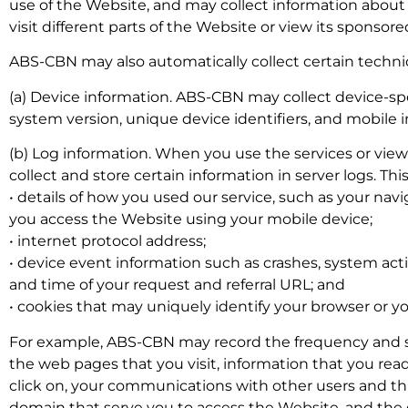
use of the Website, and may collect information about
visit different parts of the Website or view its sponso
ABS-CBN may also automatically collect certain technic
(a) Device information. ABS-CBN may collect device-sp
system version, unique device identifiers, and mobile i
(b) Log information. When you use the services or v
collect and store certain information in server logs. Th
• details of how you used our service, such as your navi
you access the Website using your mobile device;
• internet protocol address;
• device event information such as crashes, system act
and time of your request and referral URL; and
• cookies that may uniquely identify your browser or y
For example, ABS-CBN may record the frequency and sco
the web pages that you visit, information that you rea
click on, your communications with other users and thi
domain that serve you to access the Website, and the