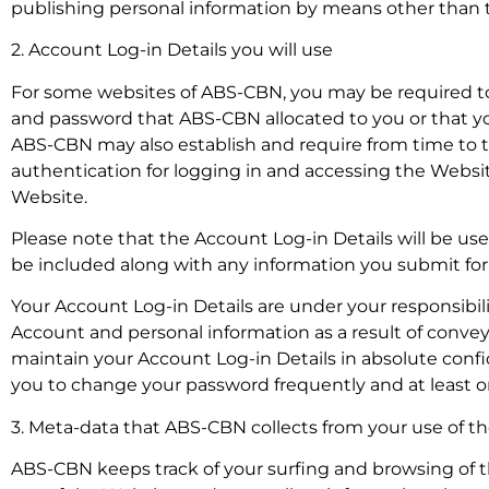
publishing personal information by means other than th
2. Account Log-in Details you will use
For some websites of ABS-CBN, you may be required to
and password that ABS-CBN allocated to you or that yo
ABS-CBN may also establish and require from time to ti
authentication for logging in and accessing the Website
Website.
Please note that the Account Log-in Details will be us
be included along with any information you submit for po
Your Account Log-in Details are under your responsibili
Account and personal information as a result of conve
maintain your Account Log-in Details in absolute conf
you to change your password frequently and at least o
3. Meta-data that ABS-CBN collects from your use of 
ABS-CBN keeps track of your surfing and browsing of th