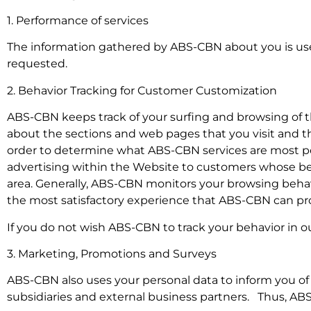
1. Performance of services
The information gathered by ABS-CBN about you is use
requested.
2. Behavior Tracking for Customer Customization
ABS-CBN keeps track of your surfing and browsing of th
about the sections and web pages that you visit and 
order to determine what ABS-CBN services are most po
advertising within the Website to customers whose beha
area. Generally, ABS-CBN monitors your browsing behavi
the most satisfactory experience that ABS-CBN can pr
If you do not wish ABS-CBN to track your behavior in ou
3. Marketing, Promotions and Surveys
ABS-CBN also uses your personal data to inform you of o
subsidiaries and external business partners. Thus, ABS