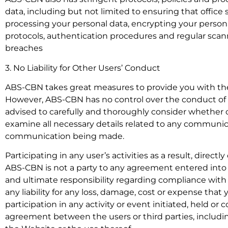
data, including but not limited to ensuring that office
processing your personal data, encrypting your persona
protocols, authentication procedures and regular scann
breaches
3. No Liability for Other Users’ Conduct
ABS-CBN takes great measures to provide you with the
However, ABS-CBN has no control over the conduct of any 
advised to carefully and thoroughly consider whether o
examine all necessary details related to any communic
communication being made.
Participating in any user’s activities as a result, directl
ABS-CBN is not a party to any agreement entered into
and ultimate responsibility regarding compliance with 
any liability for any loss, damage, cost or expense that 
participation in any activity or event initiated, held or
agreement between the users or third parties, including 