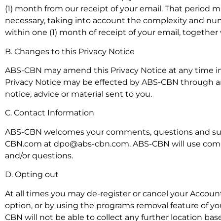
(1) month from our receipt of your email. That period 
necessary, taking into account the complexity and num
within one (1) month of receipt of your email, together 
B. Changes to this Privacy Notice
ABS-CBN may amend this Privacy Notice at any time in 
Privacy Notice may be effected by ABS-CBN through
notice, advice or material sent to you.
C. Contact Information
ABS-CBN welcomes your comments, questions and sugg
CBN.com at dpo@abs-cbn.com. ABS-CBN will use comme
and/or questions.
D. Opting out
At all times you may de-register or cancel your Account
option, or by using the programs removal feature of yo
CBN will not be able to collect any further location ba