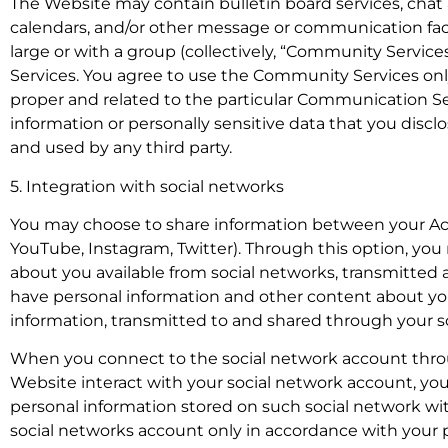
The Website may contain bulletin board services, chat
calendars, and/or other message or communication fac
large or with a group (collectively, “Community Servi
Services. You agree to use the Community Services onl
proper and related to the particular Communication Ser
information or personally sensitive data that you dis
and used by any third party.
5. Integration with social networks
You may choose to share information between your Ac
YouTube, Instagram, Twitter). Through this option, yo
about you available from social networks, transmitted
have personal information and other content about you
information, transmitted to and shared through your so
When you connect to the social network account throu
Website interact with your social network account, you
personal information stored on such social network wi
social networks account only in accordance with your 