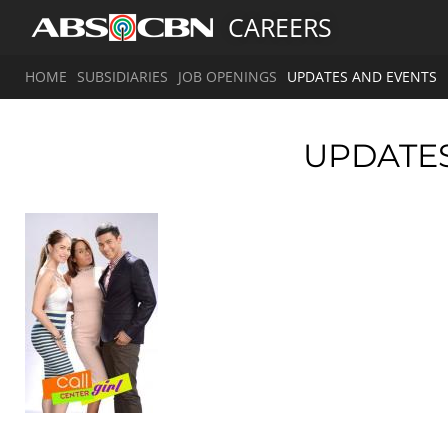
CAREERS
HOME
SUBSIDIARIES
JOB OPENINGS
UPDATES AND EVENTS
UPDATE