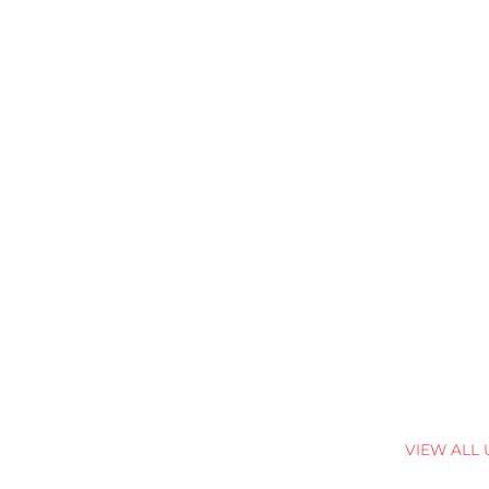
VIEW ALL