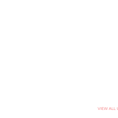
VIEW ALL