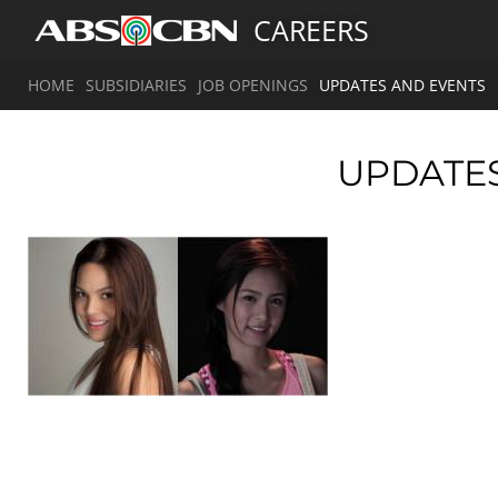
CAREERS
HOME
SUBSIDIARIES
JOB OPENINGS
UPDATES AND EVENTS
UPDATE