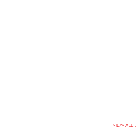
VIEW ALL