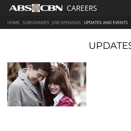
CAREERS
HOME
SUBSIDIARIES
JOB OPENINGS
UPDATES AND EVENTS
UPDATE