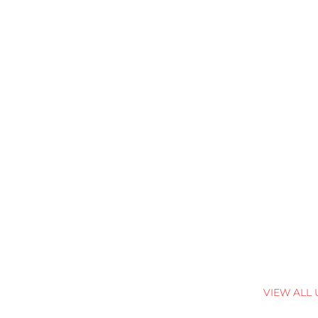
VIEW ALL