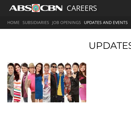
CAREERS
HOME
SUBSIDIARIES
JOB OPENINGS
UPDATES AND EVENTS
UPDATE