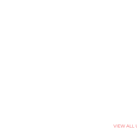
VIEW ALL