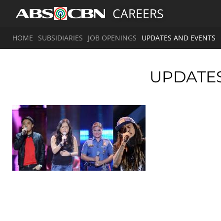
CAREERS
HOME
SUBSIDIARIES
JOB OPENINGS
UPDATES AND EVENTS
UPDATE