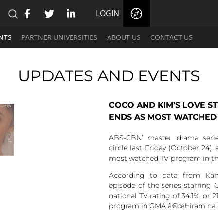
LOGIN
NTS
PARTNER UNIVERSITIES
ABOUT US
CONTACT US
UPDATES AND EVENTS
COCO AND KIM’S LOVE S
ENDS AS MOST WATCHED
ABS-CBN’ master drama seri
circle last Friday (October 24) 
most watched TV program in th
According to data from Kant
episode of the series starring
national TV rating of 34.1%, or 2
program in GMA â€œHiram na Ala