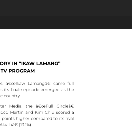
TORY IN “IKAW LAMANG”
 TV PROGRAM
es â€œIkaw Lamangâ€ came full
as its finale episode emerged as the
e country.
ar Media, the â€œFull Circleâ€
 Coco Martin and Kim Chiu scored a
1 points higher compared to its rival
alaâ€ (13.1%).