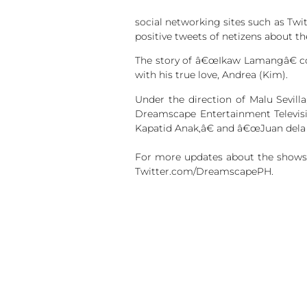
social networking sites such as Twi
positive tweets of netizens about th
The story of â€œIkaw Lamangâ€ con
with his true love, Andrea (Kim).
Under the direction of Malu Sevil
Dreamscape Entertainment Televis
Kapatid Anak,â€ and â€œJuan dela 
For more updates about the shows 
Twitter.com/DreamscapePH.