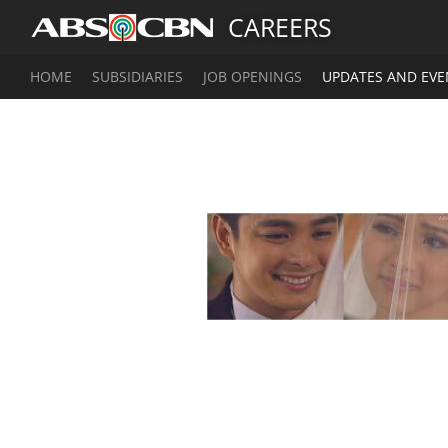
CAREERS
HOME
SUBSIDIARIES
JOB OPENINGS
UPDATES AND EVE