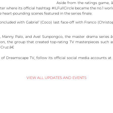
Aside from the ratings game, 
tter where its official hashtag #ILFullCircle became the no.1 wor
e heart-pounding scenes featured in the series finale.
cluded with Gabriel’ (Coco) last face-off with Franco (Christ
la, Manny Palo, and Avel Sunpongco, the master drama serie
ion, the group that created top-rating TV masterpieces suc
Cruz.â€
of Dreamscape TV, follow its official social media accounts
VIEW ALL UPDATES AND EVENTS