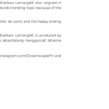
â€œIkaw Lamangâ€ also reigned in
ldwide trending topic because of the
opher de Leon) and the happy ending
s â€œIkaw Lamangâ€ is produced by
h as â€œWalang Hanggan,â€ â€œIna
 at Instagram.com/DreamscapePH and