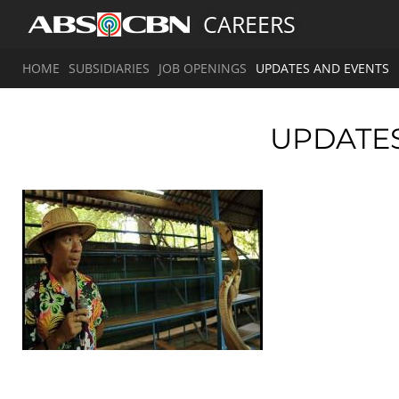
CAREERS
HOME
SUBSIDIARIES
JOB OPENINGS
UPDATES AND EVENTS
UPDATE