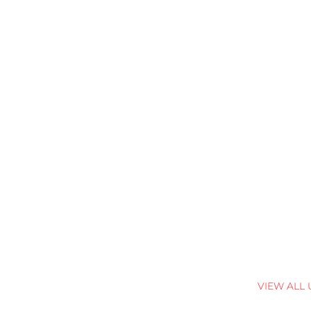
VIEW ALL