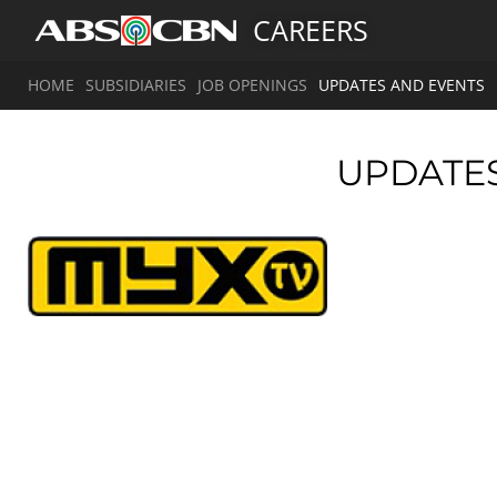
CAREERS
HOME
SUBSIDIARIES
JOB OPENINGS
UPDATES AND EVENTS
UPDATE