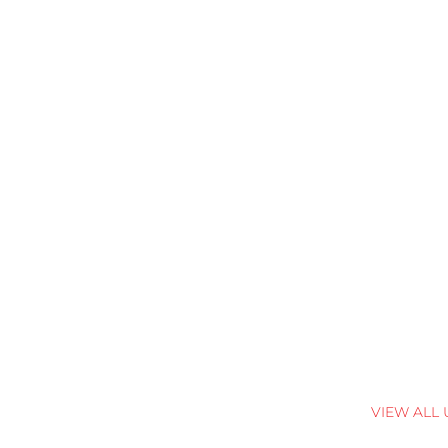
VIEW ALL