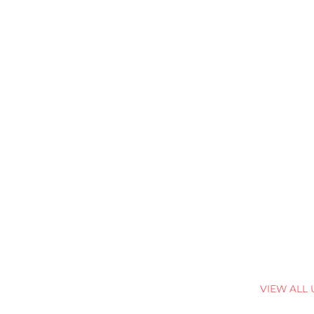
VIEW ALL