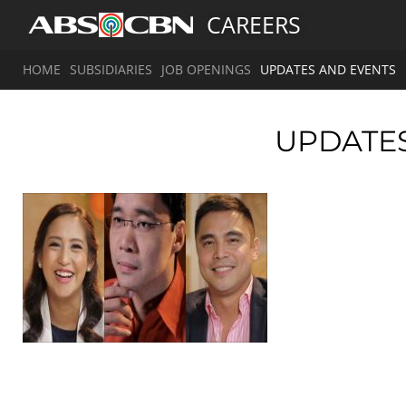
CAREERS
HOME
SUBSIDIARIES
JOB OPENINGS
UPDATES AND EVENTS
UPDATE