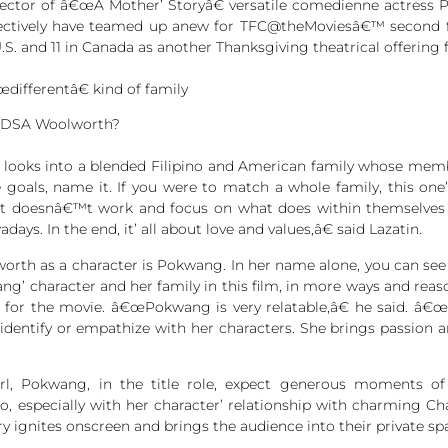
ector of â€œA Mother’ Storyâ€ versatile comedienne actres
pectively have teamed up anew for TFC@theMoviesâ€™ second fi
.S. and 11 in Canada as another Thanksgiving theatrical offering f
differentâ€ kind of family
EDSA Woolworth?
ooks into a blended Filipino and American family whose member
 life goals, name it. If you were to match a whole family, this o
doesnâ€™t work and focus on what does within themselves an
s. In the end, it’ all about love and values,â€ said Lazatin.
th as a character is Pokwang. In her name alone, you can see a
ang’ character and her family in this film, in more ways and reas
or the movie. â€œPokwang is very relatable,â€ he said. â€œ
 identify or empathize with her characters. She brings passion a
rl, Pokwang, in the title role, expect generous moments of l
, especially with her character’ relationship with charming C
 ignites onscreen and brings the audience into their private sp