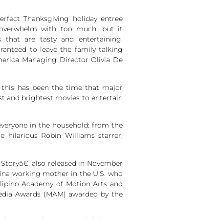
fect Thanksgiving holiday entree
 overwhelm with too much, but it
s that are tasty and entertaining,
anteed to leave the family talking
erica Managing Director Olivia De
 this has been the time that major
est and brightest movies to entertain
everyone in the household: from the
hilarious Robin Williams starrer,
Storyâ€, also released in November
pina working mother in the U.S. who
Filipino Academy of Motion Arts and
 Media Awards (MAM) awarded by the