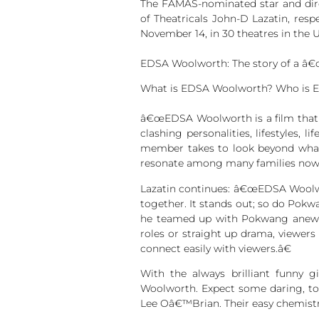
The FAMAS-nominated star and dir
of Theatricals John-D Lazatin, res
November 14, in 30 theatres in the U
EDSA Woolworth: The story of a â€œ
What is EDSA Woolworth? Who is 
â€œEDSA Woolworth is a film that l
clashing personalities, lifestyles,
member takes to look beyond what 
resonate among many families nowaday
Lazatin continues: â€œEDSA Woolwor
together. It stands out; so do Pokw
he teamed up with Pokwang anew f
roles or straight up drama, viewers
connect easily with viewers.â€
With the always brilliant funny gi
Woolworth. Expect some daring, too
Lee Oâ€™Brian. Their easy chemistry