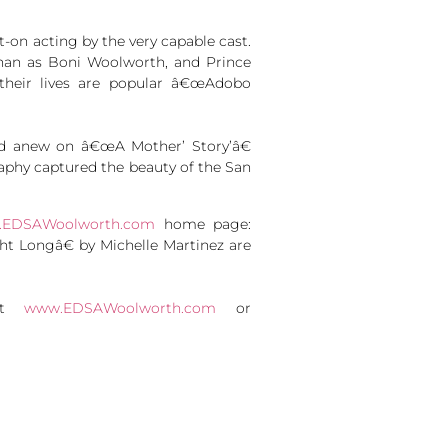
t-on acting by the very capable cast.
Chan as Boni Woolworth, and Prince
their lives are popular â€œAdobo
ied anew on â€œA Mother’ Story’â€
aphy captured the beauty of the San
EDSAWoolworth.com
home page:
Longâ€ by Michelle Martinez are
sit
www.EDSAWoolworth.com
or