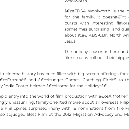
Woolworth
â€œEDSA Woolworth is the per
for the family. It doesnâ€™t
bursts with interesting flavor
sometimes surprising, and guar
about it.â€ ABS-CBN North Am
Jesus
The holiday season is here and
film studios roll out their bigg
n cinema history has been filled with big screen offerings for 
â€œFrozenâ€ and â€œHunger Games: Catching Fireâ€ to the 
ky Jodie Foster-helmed â€œHome for the Holidaysâ€.
epid entry into the world of film production with â€œA Mother’ 
mingly unassuming, family-oriented movie about an overseas Fili
the Philippines surprised many with 18 nominations from the 
also adjudged Best Film at the 2012 Migration Advocacy and