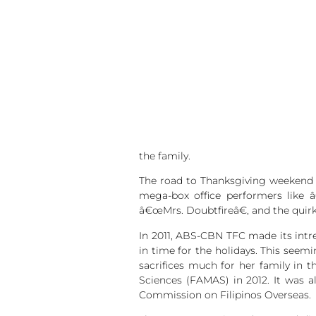
the family.
The road to Thanksgiving weekend i
mega-box office performers like 
â€œMrs. Doubtfireâ€, and the quir
In 2011, ABS-CBN TFC made its intr
in time for the holidays. This see
sacrifices much for her family in 
Sciences (FAMAS) in 2012. It was 
Commission on Filipinos Overseas.