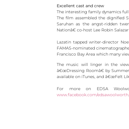
Excellent cast and crew
The interesting family dynamics full
The film assembled the dignified 
Saruhan as the angst-ridden twe
Nationâ€ co-host Lee Robin Salazar
Lazatin tapped writer-director No
FAMAS-nominated cinematographer Sh
Francisco Bay Area which many viewer
The music will linger in the vi
â€œDressing Roomâ€ by Summer B
available on iTunes, and â€œFelt Lik
For more on EDSA Woolwor
www.facebook.com/edsawoolworth