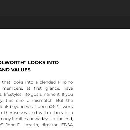
OOLWORTH” LOOKS INTO
 AND VALUES
hat looks into a blended Filipino
members, at first glance, have
 lifestyles, life goals, name it. If you
y, this one’ a mismatch. But the
 look beyond what doesnâ€™t work
n themselves and with others is a
many families nowadays. In the end,
â€ John-D Lazatin, director, EDSA