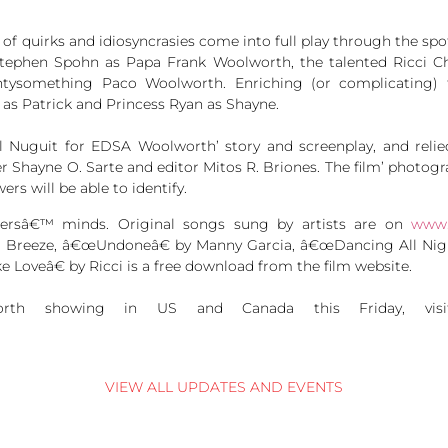
 of quirks and idiosyncrasies come into full play through the spo
Stephen Spohn as Papa Frank Woolworth, the talented Ricci 
ntysomething Paco Woolworth. Enriching (or complicating) 
 as Patrick and Princess Ryan as Shayne.
el Nuguit for EDSA Woolworth’ story and screenplay, and rel
ayne O. Sarte and editor Mitos R. Briones. The film’ photogr
s will be able to identify.
ewersâ€™ minds. Original songs sung by artists are on
www.
reeze, â€œUndoneâ€ by Manny Garcia, â€œDancing All Night 
e Loveâ€ by Ricci is a free download from the film website.
th showing in US and Canada this Friday, vi
.
VIEW ALL UPDATES AND EVENTS