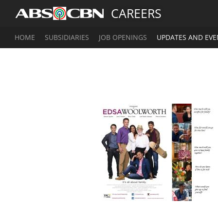
CAREERS
HOME
SUBSIDIARIES
JOB OPENINGS
UPDATES AND EVE