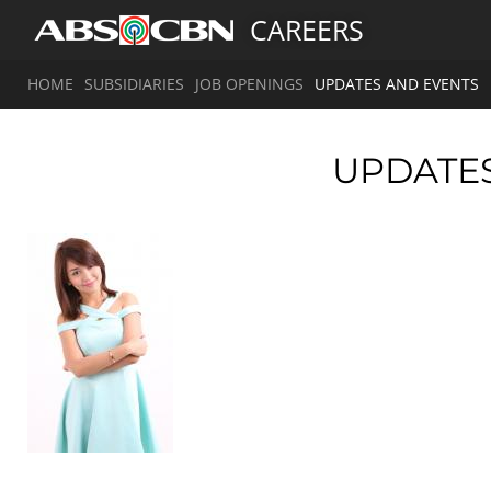
CAREERS
HOME
SUBSIDIARIES
JOB OPENINGS
UPDATES AND EVENTS
UPDATE