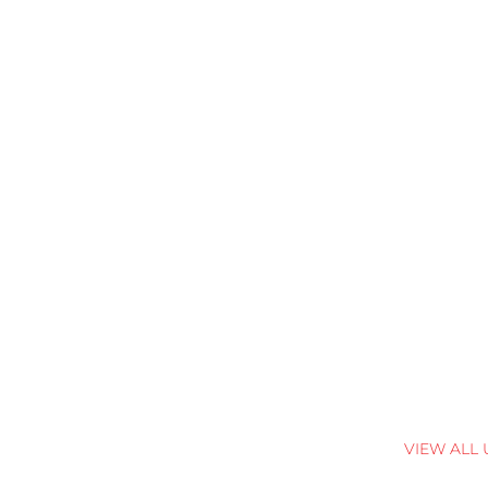
VIEW ALL