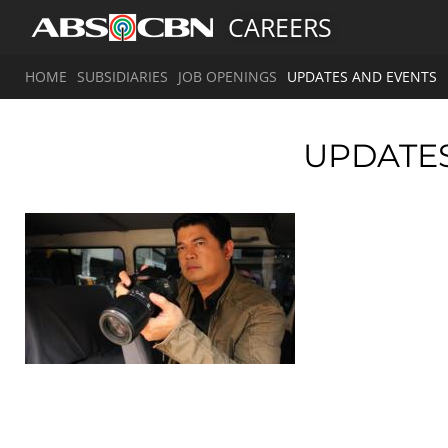
CAREERS
HOME
SUBSIDIARIES
JOB OPENINGS
UPDATES AND EVENTS
UPDATE