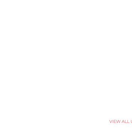
VIEW ALL