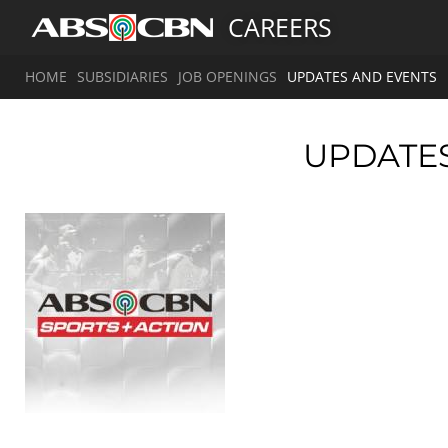
CAREERS
HOME
SUBSIDIARIES
JOB OPENINGS
UPDATES AND EVENTS
UPDATE