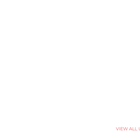
VIEW ALL