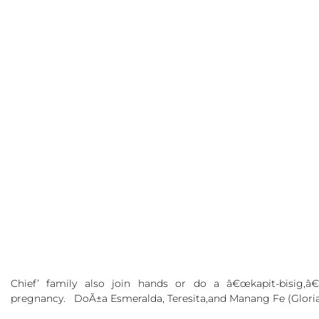
Chief’
family also join hands or do a â€œkapit-bisig,
pregnancy. DoÃ±a Esmeralda, Teresita,and
Manang Fe
(Glori