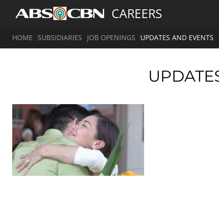
CAREERS
HOME
SUBSIDIARIES
JOB OPENINGS
UPDATES AND EVENTS
UPDATE