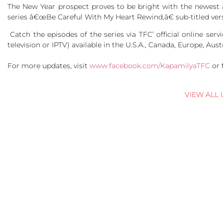
The New Year prospect proves to be bright with the newest 
series â€œBe Careful With My Heart Rewind,â€ sub-titled ver
Catch the episodes of the series via TFC’ official online ser
television or IPTV) available in the U.S.A., Canada, Europe, Aus
For more updates, visit
www.facebook.com/KapamilyaTFC
or 
VIEW ALL