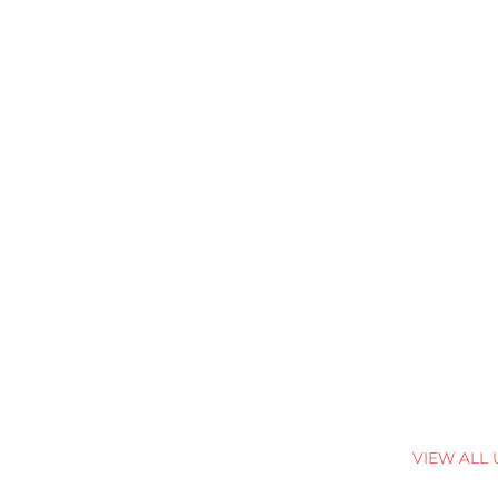
VIEW ALL