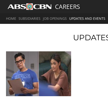
CAREERS
HOME
SUBSIDIARIES
JOB OPENINGS
UPDATES AND EVENTS
UPDATE