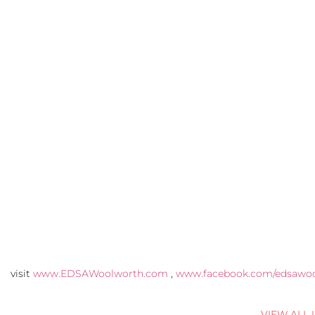
visit
www.EDSAWoolworth.com
,
www.facebook.com/edsawo
VIEW ALL