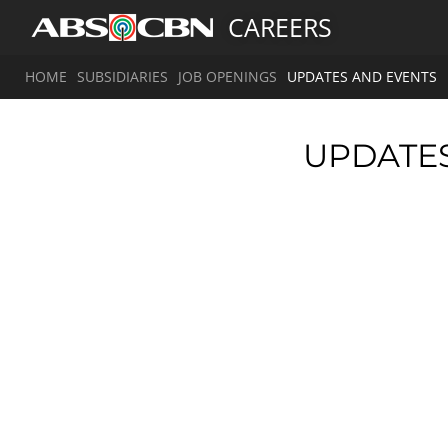
CAREERS
HOME
SUBSIDIARIES
JOB OPENINGS
UPDATES AND EVENTS
UPDATE