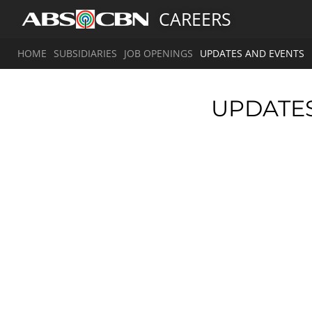
CAREERS
HOME
SUBSIDIARIES
JOB OPENINGS
UPDATES AND EVENTS
UPDATE