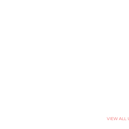
VIEW ALL