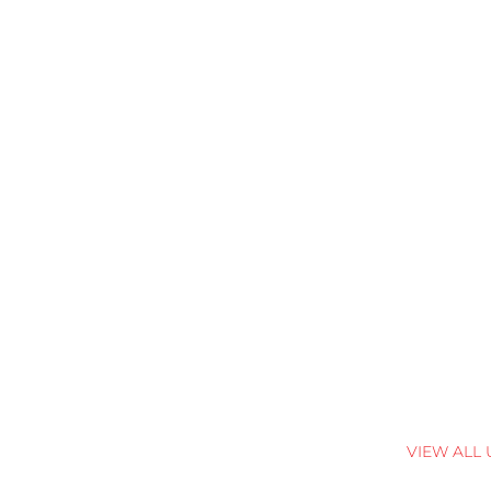
VIEW ALL