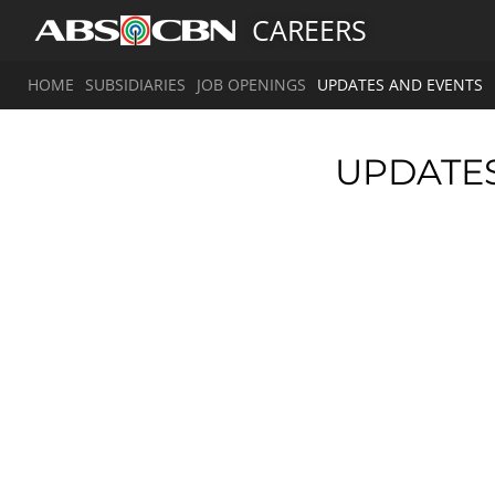
CAREERS
HOME
SUBSIDIARIES
JOB OPENINGS
UPDATES AND EVENTS
UPDATE