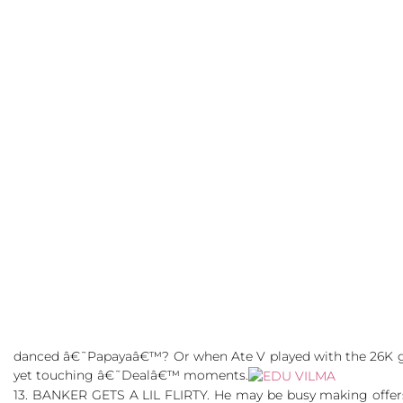
danced â€˜Papayaâ€™? Or when Ate V played with the 26K gir
yet touching â€˜Dealâ€™ moments.
13. BANKER GETS A LIL FLIRTY. He may be busy making offe