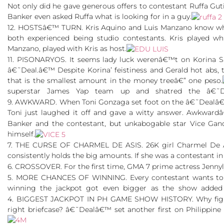
Not only did he gave generous offers to contestant Ruffa Guti
Banker even asked Ruffa what is looking for in a guy.
12. HOSTSâ€™ TURN. Kris Aquino and Luis Manzano know what
both experienced being studio contestants. Kris played wh
Manzano, played with Kris as host.
11. PISONARYOS. It seems lady luck werenâ€™t on Korina S
â€˜Deal.â€™ Despite Korina’ feistiness and Gerald hot abs
that is the smallest amount in the money treeâ€” one peso.
superstar James Yap team up and shatred the â€˜D
9. AWKWARD. When Toni Gonzaga set foot on the â€˜Dealâ€™
Toni just laughed it off and gave a witty answer. Awkwardâ
Banker and the contestant, but unkabogable star Vice Gan
himself.
7. THE CURSE OF CHARMEL DE ASIS. 26K girl Charmel De Asi
consistently holds the big amounts. If she was a contestant
6. CROSSOVER. For the first time, GMA 7 prime actress Jen
5. MORE CHANCES OF WINNING. Every contestant wants to wi
winning the jackpot got even bigger as the show added
4. BIGGEST JACKPOT IN PH GAME SHOW HISTORY. Why fight fo
right briefcase? â€˜Dealâ€™ set another first on Philippine t