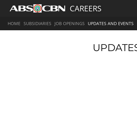
CAREERS
HOME
SUBSIDIARIES
JOB OPENINGS
UPDATES AND EVENTS
UPDATE