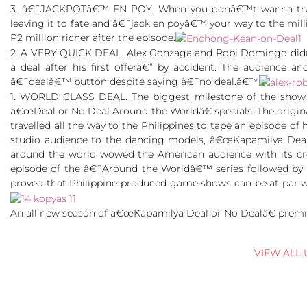
3. â€˜JACKPOTâ€™ EN POY. When you donâ€™t wanna trust 
leaving it to fate and â€˜jack en poyâ€™ your way to the mil
P2 million richer after the episode.
2. A VERY QUICK DEAL. Alex Gonzaga and Robi Domingo didn
a deal after his first offerâ€” by accident. The audience 
â€˜dealâ€™ button despite saying â€˜no deal.â€™
1. WORLD CLASS DEAL. The biggest milestone of the show 
â€œDeal or No Deal Around the Worldâ€ specials. The origi
travelled all the way to the Philippines to tape an episode 
studio audience to the dancing models, â€œKapamilya Deal 
around the world wowed the American audience with its cre
episode of the â€˜Around the Worldâ€™ series followed by E
proved that Philippine-produced game shows can be at par w
An all new season of â€œKapamilya Deal or No Dealâ€ premi
VIEW ALL