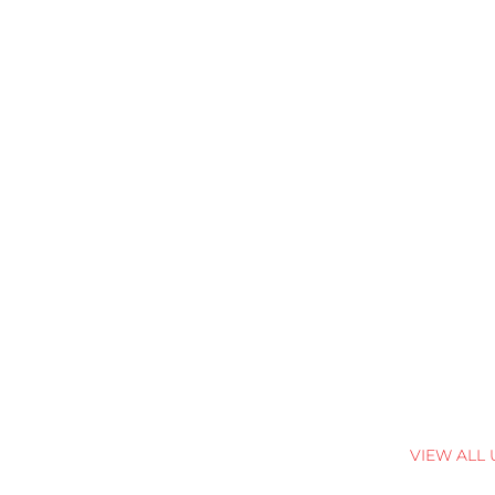
VIEW ALL