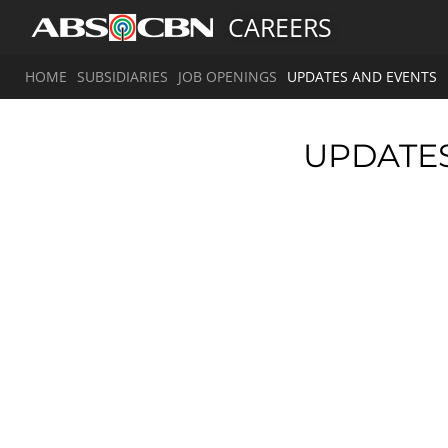
CAREERS
HOME
SUBSIDIARIES
JOB OPENINGS
UPDATES AND EVENTS
UPDATE