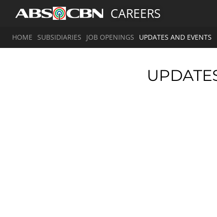
CAREERS
HOME
SUBSIDIARIES
JOB OPENINGS
UPDATES AND EVENTS
UPDATE