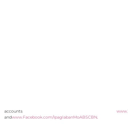
accounts
www.
and
www.Facebook.com/IpaglabanMoABSCBN
.