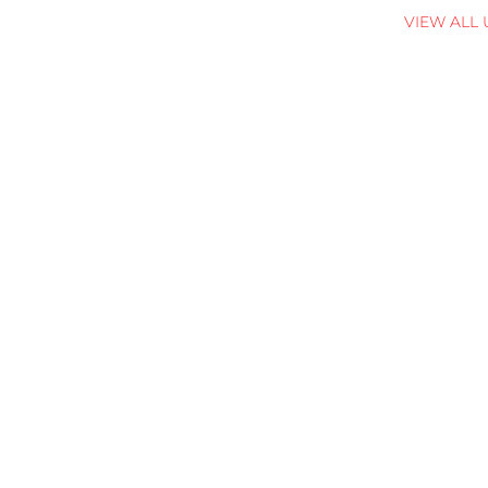
VIEW ALL