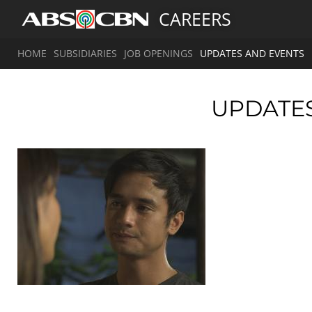
CAREERS
HOME
SUBSIDIARIES
JOB OPENINGS
UPDATES AND EVENTS
UPDATE