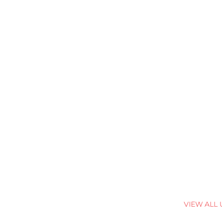
VIEW ALL