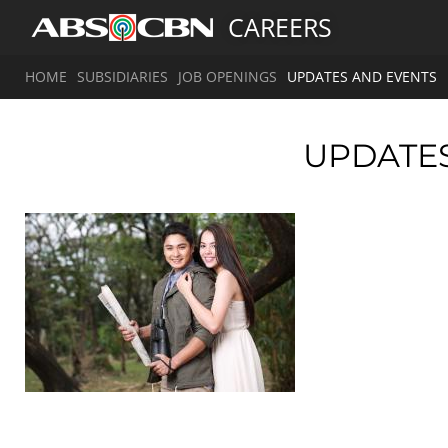
CAREERS
HOME
SUBSIDIARIES
JOB OPENINGS
UPDATES AND EVENTS
UPDATE