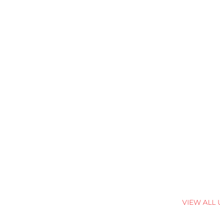
VIEW ALL