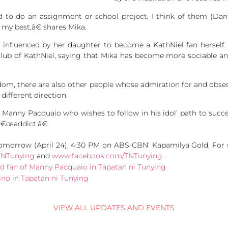
o do an assignment or school project, I think of them (Dan
my best,â€ shares Mika.
n influenced by her daughter to become a KathNiel fan herself.
lub of KathNiel, saying that Mika has become more sociable and
andom, there are also other people whose admiration for and obses
 different direction.
of Manny Pacquaio who wishes to follow in his idol’ path to suc
â€œaddict.â€
morrow (April 24), 4:30 PM on ABS-CBN’ Kapamilya Gold. For u
TNTunying
and
www.facebook.com/TNTunying
.
VIEW ALL UPDATES AND EVENTS