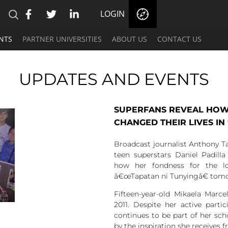
LOGIN
NTS
PARTNER UNIVERSITIES
ABOUT US
CONTACT US
UPDATES AND EVENTS
SUPERFANS REVEAL HOW
CHANGED THEIR LIVES IN
Broadcast journalist Anthony Ta
teen superstars Daniel Padil
how her fondness for the l
â€œTapatan ni Tunyingâ€ tomor
Fifteen-year-old Mikaela Marce
2011. Despite her active parti
continues to be part of her scho
by the inspiration she receives 