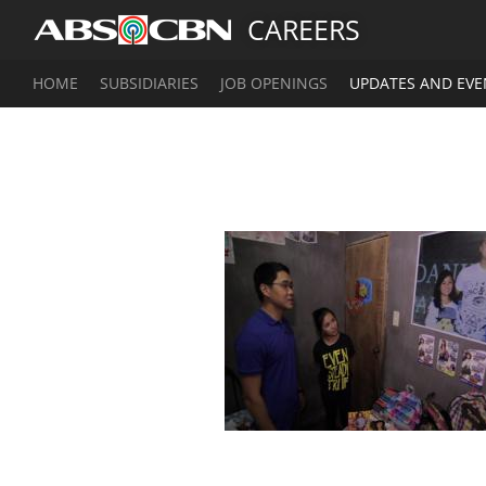
CAREERS
HOME
SUBSIDIARIES
JOB OPENINGS
UPDATES AND EVE