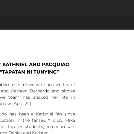
 KATHNIEL AND PACQUIAO
 “TAPATAN NI TUNYING”
berna sits down with an avid fan of
la and Kathryn Bernardo and shows
ove team has shaped her life in
row (April 24).
lino has been a Kathniel fan since
cipation in the fansâ€™ club, Mika
ol’ top ten students, helped in part
from Daniel and Kathryn.