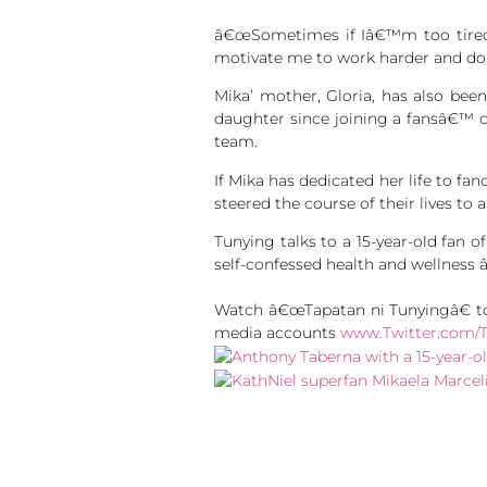
â€œSometimes if Iâ€™m too tired t
motivate me to work harder and do 
Mika’ mother, Gloria, has also bee
daughter since joining a fansâ€™ c
team.
If Mika has dedicated her life to f
steered the course of their lives to a
Tunying talks to a 15-year-old fan 
self-confessed health and wellness 
Watch â€œTapatan ni Tunyingâ€ to
media accounts
www.Twitter.com/