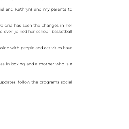
iel and Kathryn) and my parents to
 Gloria has seen the changes in her
 even joined her school’ basketball
sion with people and activities have
cess in boxing and a mother who is a
pdates, follow the programs social