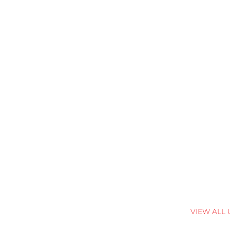
VIEW ALL