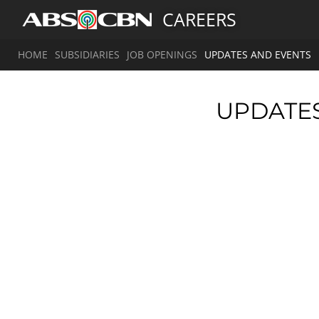
CAREERS
HOME
SUBSIDIARIES
JOB OPENINGS
UPDATES AND EVENTS
UPDATE