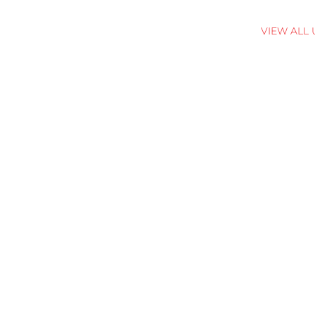
VIEW ALL