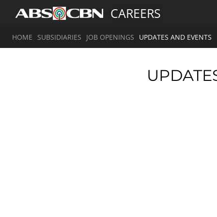
CAREERS
HOME
SUBSIDIARIES
JOB OPENINGS
UPDATES AND EVENTS
UPDATE