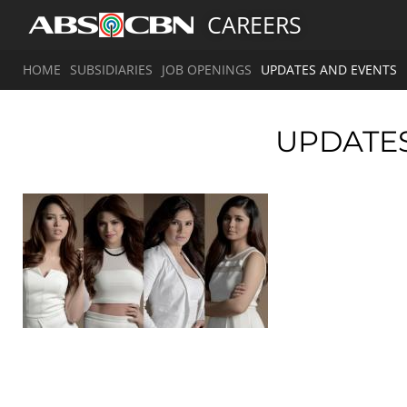
CAREERS
HOME
SUBSIDIARIES
JOB OPENINGS
UPDATES AND EVENTS
UPDATE