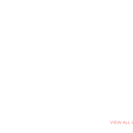
VIEW ALL