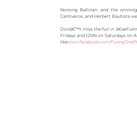
Nonong Ballinan, and the winning
Cantiveros, and Herbert Bautista w
Donâ€™t miss the fun in â€œFunny 
Fridays and 12NN on Saturdays on A
like
www.facebook.com/FunnyOneP