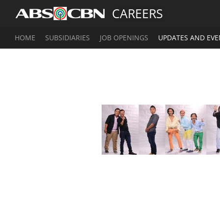
CAREERS
HOME
SUBSIDIARIES
JOB OPENINGS
UPDATES AND EVE