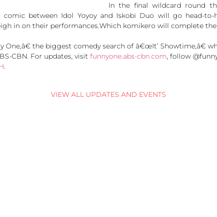
In the final wildcard round th
 comic between Idol Yoyoy and Iskobi Duo will go head-to-h
eigh in on their performances.Which komikero will complete the 
One,â€ the biggest comedy search of â€œIt’ Showtime,â€ whi
BS-CBN. For updates, visit
funnyone.abs-cbn.com
, follow @funn
H
.
VIEW ALL UPDATES AND EVENTS