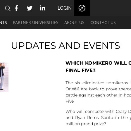
LOGIN
NTS
PARTNER UNIVERSITIES
ABOUT US
CONTACT US
UPDATES AND EVENTS
WHICH KOMIKERO WILL C
FINAL FIVE?
The six eliminated komikeros
Oneâ€ are back to prove thems
battle against each other in hop
Five.
Who will compete with Crazy Du
and Ryan Rems Sarita in the g
million grand prize?