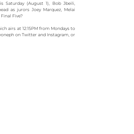
is Saturday (August 1), Bob Jbeili,
ead as jurors Joey Marquez, Melai
Final Five?
ch airs at 12:15PM from Mondays to
yoneph on Twitter and Instagram, or