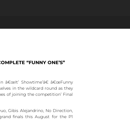
OMPLETE “FUNNY ONE’S”
 in â€œIt’ Showtime’â€ â€œFunny
elves in the wildcard round as they
es of joining the competition’ Final
o, Gibis Alejandrino, No Direction,
rand finals this August for the P1