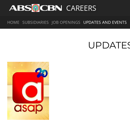
CAREERS
HOME
SUBSIDIARIES
JOB OPENINGS
UPDATES AND EVENTS
UPDATE