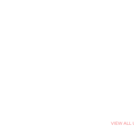
VIEW ALL