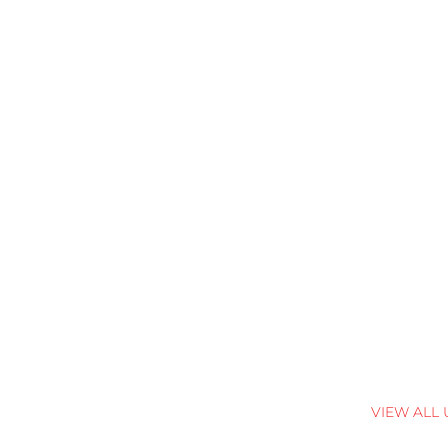
VIEW ALL