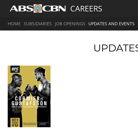
CAREERS
HOME
SUBSIDIARIES
JOB OPENINGS
UPDATES AND EVENTS
UPDATE