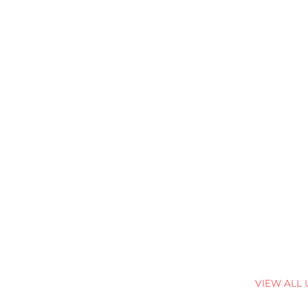
VIEW ALL