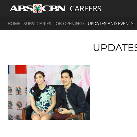
CAREERS
HOME
SUBSIDIARIES
JOB OPENINGS
UPDATES AND EVENTS
UPDATE