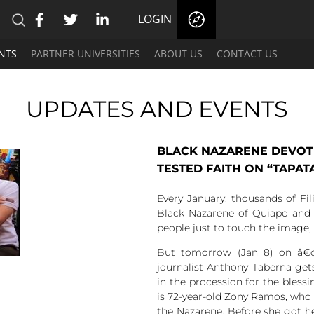
LOGIN
NTS
PARTNER UNIVERSITIES
ABOUT US
CONTACT US
UPDATES AND EVENTS
BLACK NAZARENE DEVOTE
TESTED FAITH ON “TAPAT
Every January, thousands of Fil
Black Nazarene of Quiapo and 
people just to touch the image, 
But tomorrow (Jan 8) on â€œ
journalist Anthony Taberna get
in the procession for the blessi
is 72-year-old Zony Ramos, who 
the Nazarene. Before she got he