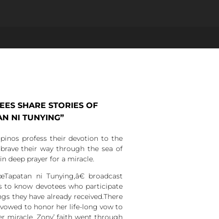
ES SHARE STORIES OF
AN NI TUNYING”
ipinos profess their devotion to the
brave their way through the sea of
in deep prayer for a miracle.
Tapatan ni Tunying,â€ broadcast
s to know devotees who participate
ngs they have already received.There
vowed to honor her life-long vow to
r miracle, Zony’ faith went through