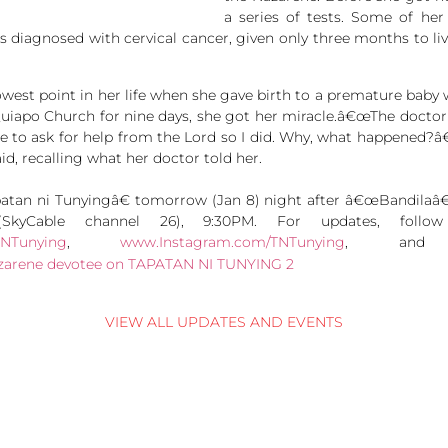
a series of tests. Some of he
s diagnosed with cervical cancer, given only three months to live.
lowest point in her life when she gave birth to a premature baby 
Quiapo Church for nine days, she got her miracle.â€œThe doct
e to ask for help from the Lord so I did. Why, what happened?â
id, recalling what her doctor told her.
n ni Tunyingâ€ tomorrow (Jan 8) night after â€œBandilaâ€ 
yCable channel 26), 9:30PM. For updates, follo
TNTunying
,
www.Instagram.com/TNTunying
, a
VIEW ALL UPDATES AND EVENTS