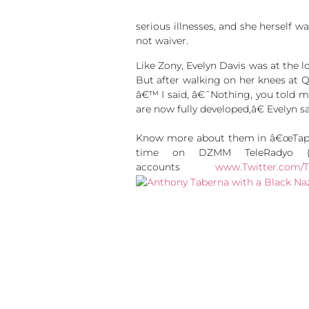
serious illnesses, and she herself wa
not waiver.
Like Zony, Evelyn Davis was at the 
But after walking on her knees at 
â€™ I said, â€˜Nothing, you told m
are now fully developed,â€ Evelyn sa
Know more about them in â€œTapata
time on DZMM TeleRadyo (Sk
accounts
www.Twitter.com/