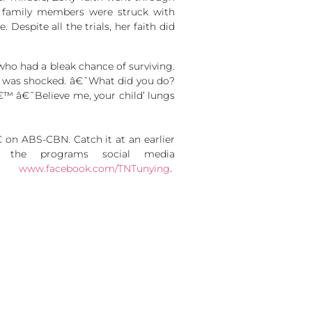
r family members were struck with
 Despite all the trials, her faith did
who had a bleak chance of surviving.
or was shocked. â€˜What did you do?
€™ â€˜Believe me, your child’ lungs
on ABS-CBN. Catch it at an earlier
w the programs social media
nd
www.facebook.com/TNTunying
.