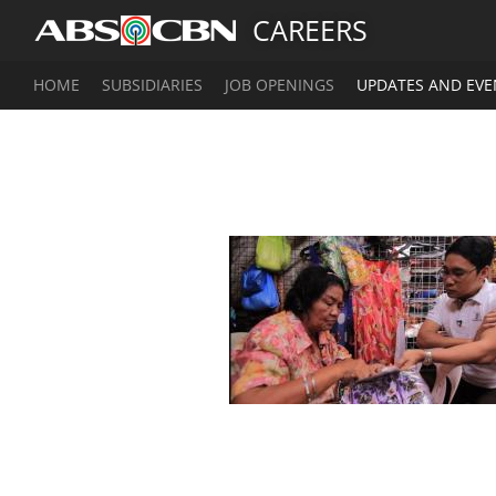
CAREERS
HOME
SUBSIDIARIES
JOB OPENINGS
UPDATES AND EVE