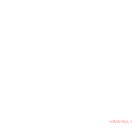
VIEW ALL