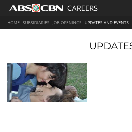
CAREERS
HOME
SUBSIDIARIES
JOB OPENINGS
UPDATES AND EVENTS
UPDATE