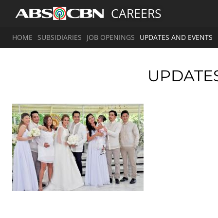
CAREERS
HOME
SUBSIDIARIES
JOB OPENINGS
UPDATES AND EVENTS
UPDATE