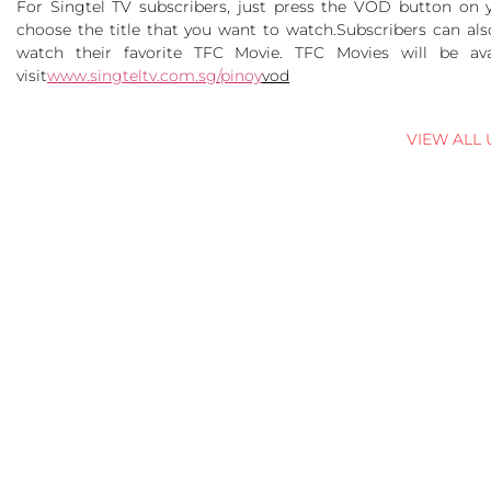
For Singtel TV subscribers, just press the VOD button on 
choose the title that you want to watch.
Subscribers can als
watch their favorite TFC Movie. TFC Movies will be ava
visit
www.singteltv.com.sg/pinoy
vod
VIEW ALL