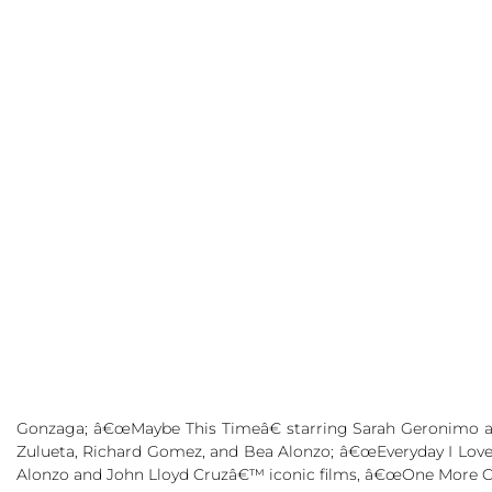
Gonzaga; â€œMaybe This Timeâ€ starring
Sarah Geronimo
Zulueta, Richard Gomez,
and Bea Alonzo; â€œEveryday I Love
Alonzo
and
John Lloyd Cruzâ€™
iconic films, â€œOne More 