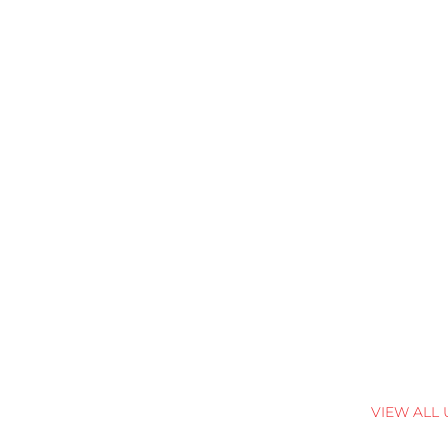
VIEW ALL