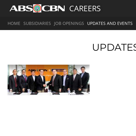
CAREERS
HOME
SUBSIDIARIES
JOB OPENINGS
UPDATES AND EVENTS
UPDATE