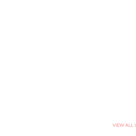
VIEW ALL