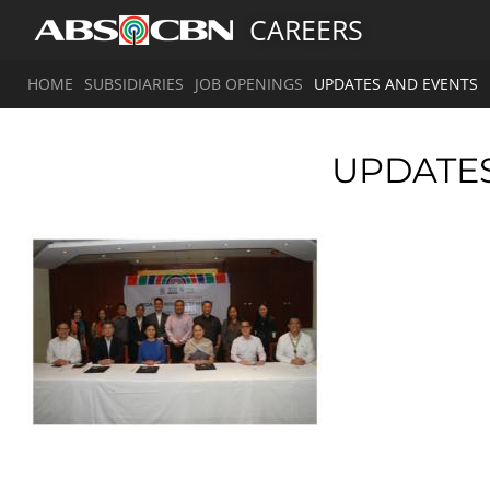
CAREERS
HOME
SUBSIDIARIES
JOB OPENINGS
UPDATES AND EVENTS
UPDATE