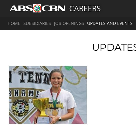
CAREERS
HOME
SUBSIDIARIES
JOB OPENINGS
UPDATES AND EVENTS
UPDATE