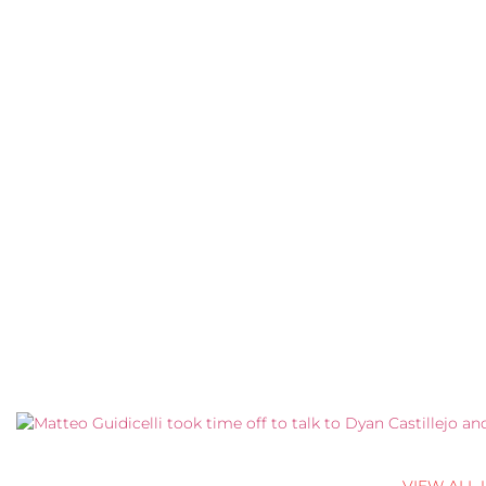
VIEW ALL