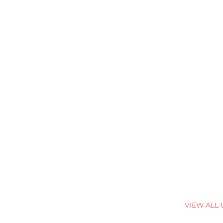
VIEW ALL