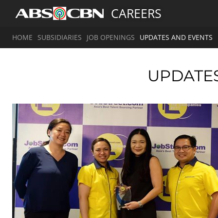
CAREERS
HOME
SUBSIDIARIES
JOB OPENINGS
UPDATES AND EVENTS
UPDATE