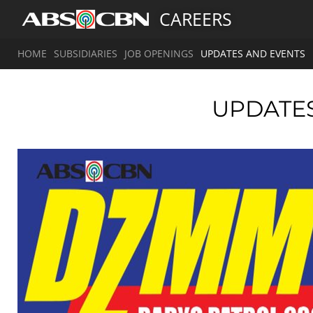
CAREERS
HOME
SUBSIDIARIES
JOB OPENINGS
UPDATES AND EVENTS
UPDATE