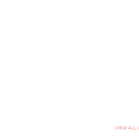
VIEW ALL