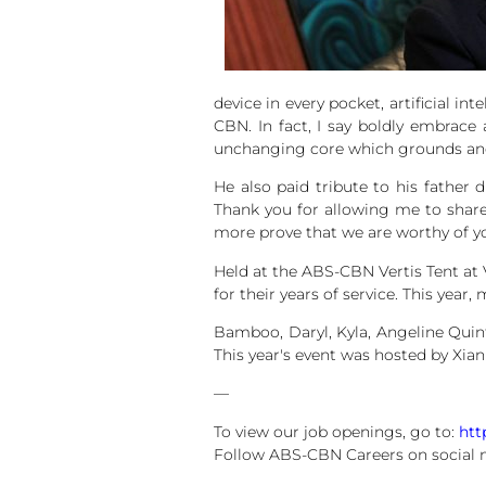
device in every pocket, artificial i
CBN. In fact, I say boldly embrace 
unchanging core which grounds and 
He also paid tribute to his father 
Thank you for allowing me to share
more prove that we are worthy of yo
Held at the ABS-CBN Vertis Tent at
for their years of service. This ye
Bamboo, Daryl, Kyla, Angeline Quin
This year's event was hosted by Xian
—
To view our job openings, go to:
htt
Follow ABS-CBN Careers on social 