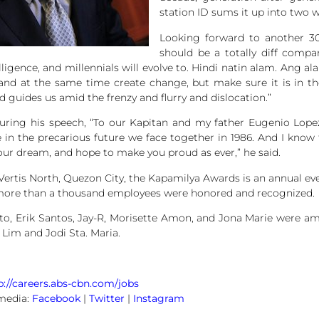
station ID sums it up into two 
Looking forward to another 30
should be a totally diff comp
ntelligence, and millennials will evolve to. Hindi natin alam. A
and at the same time create change, but make sure it is in the 
guides us amid the frenzy and flurry and dislocation.”
during his speech, “To our Kapitan and my father Eugenio Lopez J
 in the precarious future we face together in 1986. And I know 
ur dream, and hope to make you proud as ever,” he said.
 Vertis North, Quezon City, the Kapamilya Awards is an annual e
ar, more than a thousand employees were honored and recognized.
to, Erik Santos, Jay-R, Morisette Amon, and Jona Marie were a
 Lim and Jodi Sta. Maria.
p://careers.abs-cbn.com/jobs
media:
Facebook
|
Twitter
|
Instagram