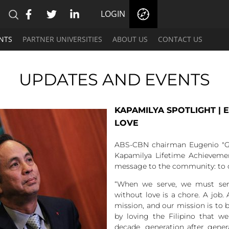
LOGIN
NTS
PARTNER UNIVERSITIES
ABOUT US
CONTACT US
UPDATES AND EVENTS
KAPAMILYA SPOTLIGHT | 
LOVE
ABS-CBN chairman Eugenio "G
Kapamilya Lifetime Achieveme
message to the community: to c
“When we serve, we must serve
without love is a chore. A job. 
mission, and our mission is to be
by loving the Filipino that w
decade, generation after gene