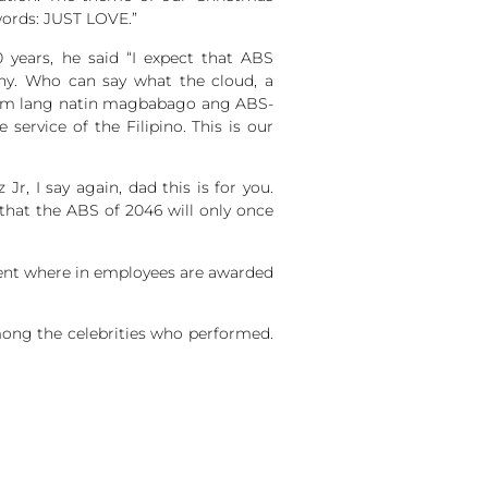
words: JUST LOVE.”
 years, he said “I expect that ABS
any. Who can say what the cloud, a
ng alam lang natin magbabago ang ABS-
service of the Filipino. This is our
r, I say again, dad this is for you.
that the ABS of 2046 will only once
vent where in employees are awarded
mong the celebrities who performed.