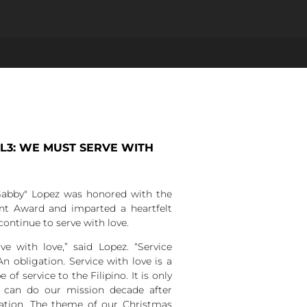
EL3: WE MUST SERVE WITH
abby" Lopez was honored with the
nt Award and imparted a heartfelt
ontinue to serve with love.
 with love,” said Lopez. “Service
An obligation. Service with love is a
 of service to the Filipino. It is only
e can do our mission decade after
ration. The theme of our Christmas