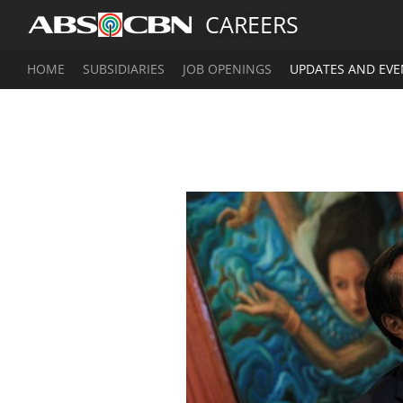
CAREERS
HOME
SUBSIDIARIES
JOB OPENINGS
UPDATES AND EVE