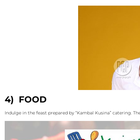
4) FOOD
Indulge in the feast prepared by “Kambal Kusina” catering. The