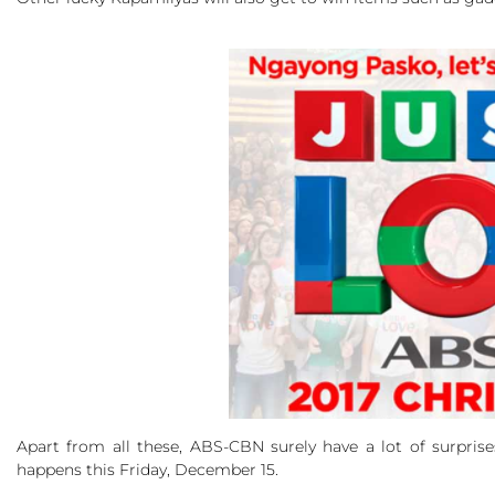
Apart from all these, ABS-CBN surely have a lot of surpris
happens this Friday, December 15.