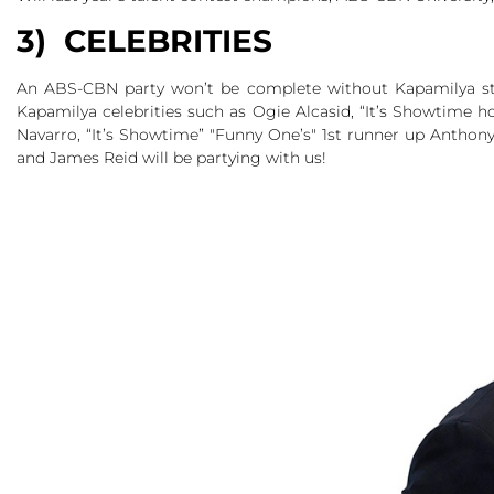
3) CELEBRITIES
An ABS-CBN party won’t be complete without Kapamilya star
Kapamilya celebrities such as Ogie Alcasid, “It’s Showtime h
Navarro, “It’s Showtime” "Funny One’s" 1st runner up Anthon
and James Reid will be partying with us!