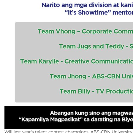
Will last year's talent contest champions, ABS-CBN University, 