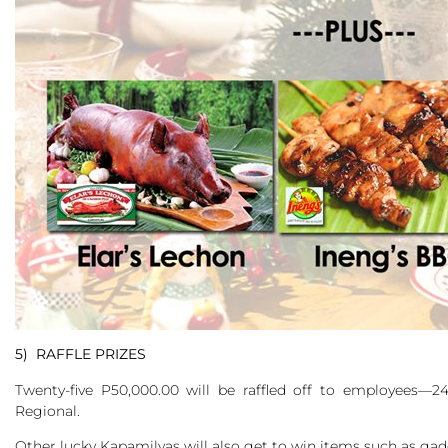
5) RAFFLE PRIZES
Twenty-five P50,000.00 will be raffled off to employees
Regional.
Other lucky Kapamilyas will also get to win items such as gad