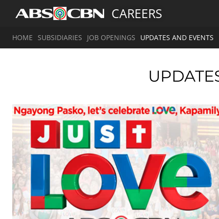
CAREERS
HOME
SUBSIDIARIES
JOB OPENINGS
UPDATES AND EVENTS
UPDATE