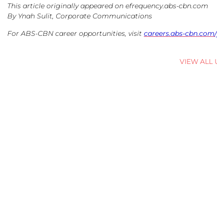
This article originally appeared on efrequency.abs-cbn.com
By Ynah Sulit, Corporate Communications
For ABS-CBN career opportunities, visit
careers.abs-cbn.com/
VIEW ALL