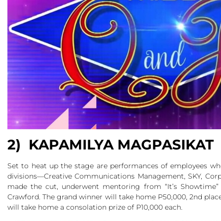
2) KAPAMILYA MAGPASIKAT
Set to heat up the stage are performances of employees who 
divisions—Creative Communications Management, SKY, Cor
made the cut, underwent mentoring from “It’s Showtime” h
Crawford. The grand winner will take home P50,000, 2nd place 
will take home a consolation prize of P10,000 each.