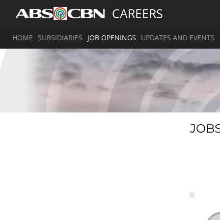
CAREERS
HOME
SUBSIDIARIES
JOB OPENINGS
UPDATES AND EVENTS
JOBS