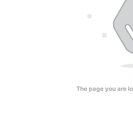
The page you are loo