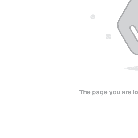
The page you are loo