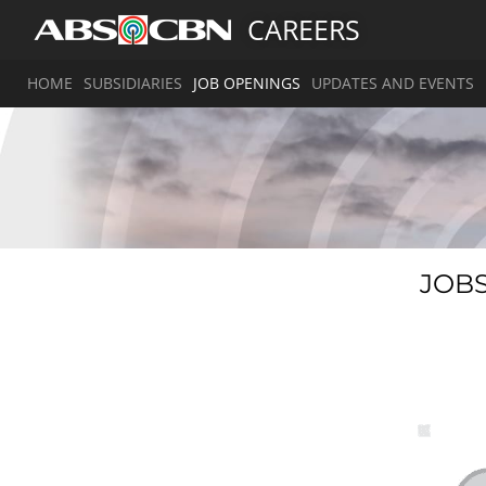
CAREERS
HOME
SUBSIDIARIES
JOB OPENINGS
UPDATES AND EVENTS
JOBS