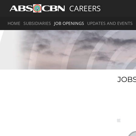
CAREERS
HOME
SUBSIDIARIES
JOB OPENINGS
UPDATES AND EVENTS
JOBS