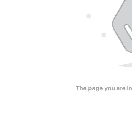
The page you are loo