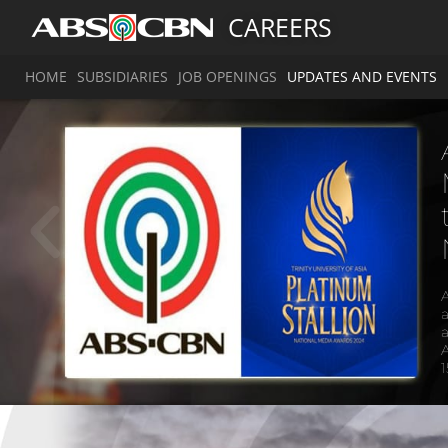
CAREERS
HOME
SUBSIDIARIES
JOB OPENINGS
UPDATES AND EVENTS
a
a
A
1