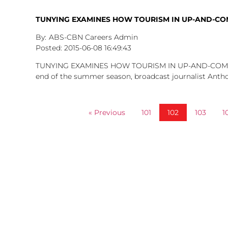
TUNYING EXAMINES HOW TOURISM IN UP-AND-CO
ABS-CBN Careers Admin
2015-06-08
16:49:43
TUNYING EXAMINES HOW TOURISM IN UP-AND-COMI
end of the summer season, broadcast journalist Anth
« Previous
101
102
103
1