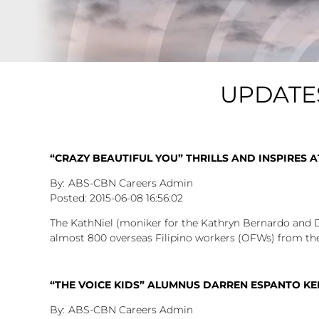
UPDATE
“CRAZY BEAUTIFUL YOU” THRILLS AND INSPIRES A
ABS-CBN Careers Admin
2015-06-08
16:56:02
The KathNiel (moniker for the Kathryn Bernardo and 
almost 800 overseas Filipino workers (OFWs) from the
“THE VOICE KIDS” ALUMNUS DARREN ESPANTO KE
ABS-CBN Careers Admin