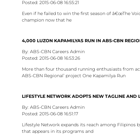
2015-06-08
16:55:21
Even if he failed to win the first season of â€œThe Voice
champion now that he
4,000 LUZON KAPAMILYAS RUN IN ABS-CBN REGIO
ABS-CBN Careers Admin
2015-06-08
16:53:26
More than four thousand running enthusiasts from acro
ABS-CBN Regional’ project One Kapamilya Run
LIFESTYLE NETWORK ADOPTS NEW TAGLINE AND
ABS-CBN Careers Admin
2015-06-08
16:51:17
Lifestyle Network expands its reach among Filipinos 
that appears in its programs and