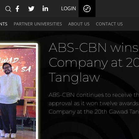
LOGIN
NTS
PARTNER UNIVERSITIES
ABOUT US
CONTACT US
ABS-CBN wins Be
Company at 20th
Tanglaw
ABS-CBN continues to receive the aca
approval as it won twelve awards includ
Company at the 20th Gawad Tanglaw.