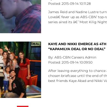
2015-09-14
10:11:28
James Reid and Nadine Lustre tur
Loveâ€ fever up as ABS-CBN’ top-
series aired its â€˜Most Kilig Nig
KAYE AND NIKKI EMERGE AS 4TH
“KAPAMILYA DEAL OR NO DEAL”
ABS-CBN Careers Admin
2015-09-14
10:09:50
After leaving everything to chance 
chosen briefcase until the end of th
best friends Kaye Abad and Nikki V