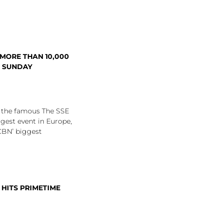
 MORE THAN 10,000
S SUNDAY
o the famous The SSE
gest event in Europe,
CBN’ biggest
 HITS PRIMETIME