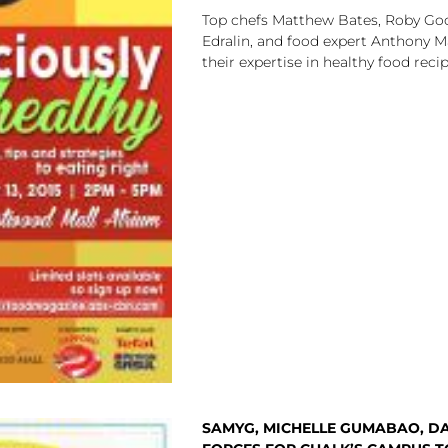
Top chefs Matthew Bates, Roby Goc
Edralin, and food expert Anthony M
their expertise in healthy food reci
SAMYG, MICHELLE GUMABAO, DA