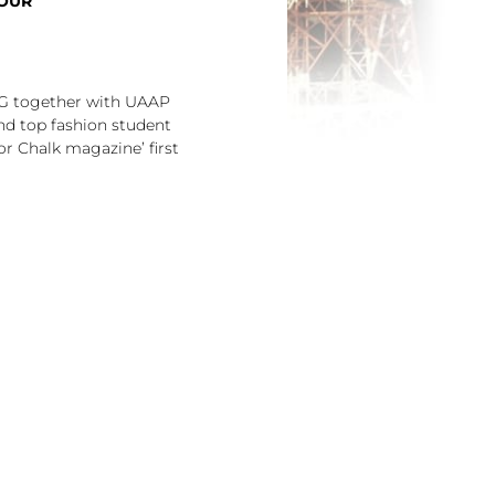
TOUR
YG together with UAAP
nd top fashion student
or Chalk magazine’ first