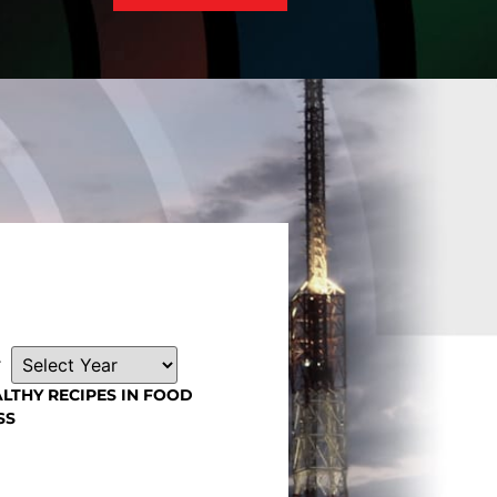
r
LTHY RECIPES IN FOOD
SS