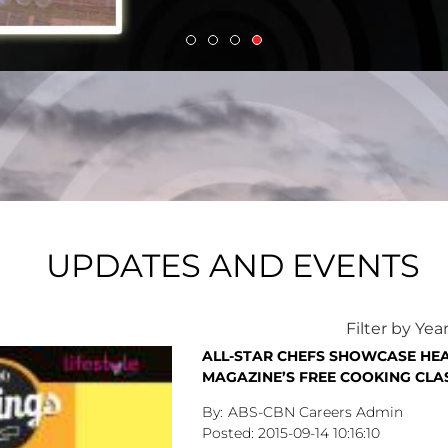
UPDATES AND EVENTS
Filter by Yea
ALL-STAR CHEFS SHOWCASE HEA
MAGAZINE’S FREE COOKING CLA
ABS-CBN Careers Admin
2015-09-14
10:16:10