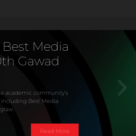
st Media
 Gawad
demic community’s
ing Best Media
Read More