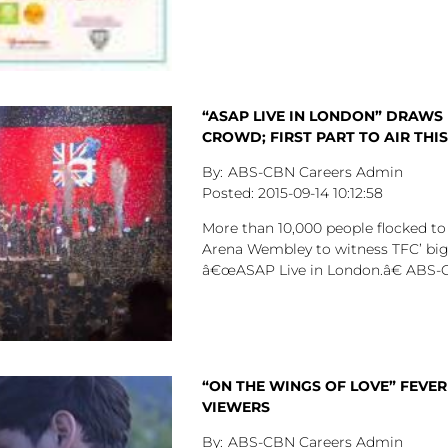
“ASAP LIVE IN LONDON” DRAWS
CROWD; FIRST PART TO AIR THI
ABS-CBN Careers Admin
2015-09-14
10:12:58
More than 10,000 people flocked t
Arena Wembley to witness TFC’ big
â€œASAP Live in London.â€ ABS-
“ON THE WINGS OF LOVE” FEVER
VIEWERS
ABS-CBN Careers Admin