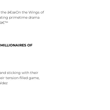
n the â€œOn the Wings of
rating primetime drama
htâ€™
 MILLIONAIRES OF
and sticking with their
eir tension-filled game,
aldez