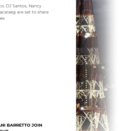
o, DJ Santos, Nancy
acaraeg are set to share
pes
NI BARRETTO JOIN