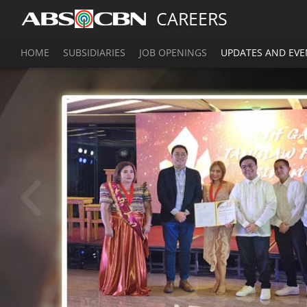
CAREERS
HOME
SUBSIDIARIES
JOB OPENINGS
UPDATES AND EVE