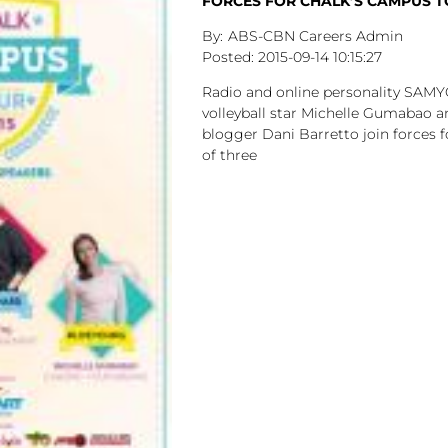
FORCES FOR CHALK’S CAMPUS 
ABS-CBN Careers Admin
2015-09-14
10:15:27
Radio and online personality SAM
volleyball star Michelle Gumabao a
blogger Dani Barretto join forces f
of three