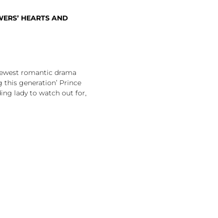
WERS’ HEARTS AND
ewest romantic drama
 this generation’ Prince
ing lady to watch out for,