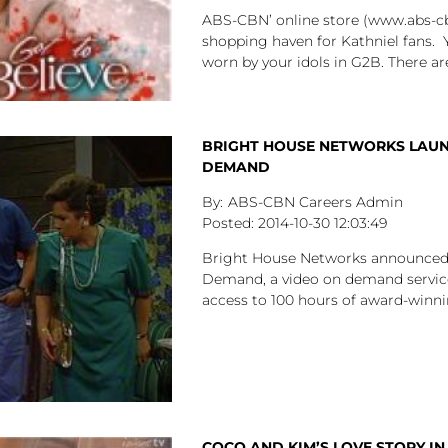
ABS-CBN’ online store (www.abs-cb
shopping haven for Kathniel fans.
worn by your idols in G2B. There ar
BRIGHT HOUSE NETWORKS LAUNC
DEMAND
ABS-CBN Careers Admin
2014-10-30
12:03:49
Bright House Networks announced t
Demand, a video on demand servic
access to 100 hours of award-winnin
COCO AND KIM’S LOVE STORY I