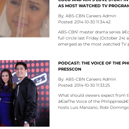
AS MOST WATCHED TV PROGRA
ABS-CBN Careers Admin
2014-10-30
11:34:42
ABS-CBN’ master drama series â
full circle last Friday (October 24) a
emerged as the most watched TV 
PODCAST: THE VOICE OF THE PH
PRESSCON
ABS-CBN Careers Admin
2014-10-30
11:33:25
What should viewers expect from t
â€œThe Voice of the Philippinesâ€
hosts Luis Manzano, Robi Domingo