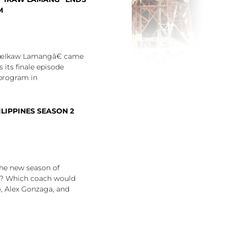
M
€œIkaw Lamangâ€ came
s its finale episode
program in
ILIPPINES SEASON 2
he new season of
? Which coach would
, Alex Gonzaga, and