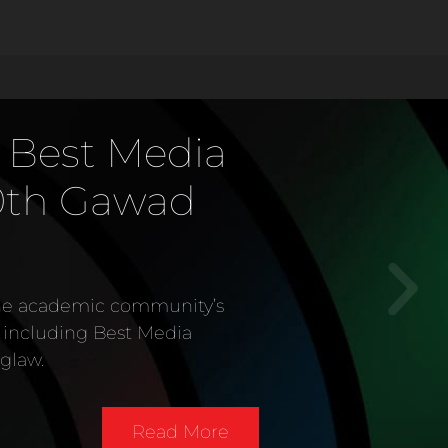
 Best Media
0th Gawad
the academic community’s
s including Best Media
glaw.
Read More