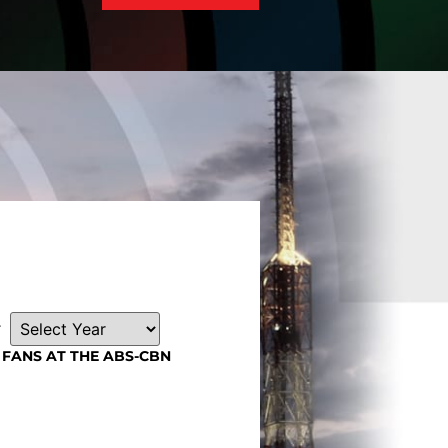
r
FANS AT THE ABS-CBN