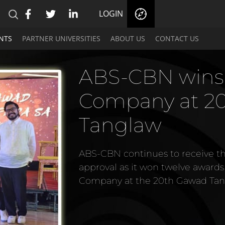
LOGIN
NTS
PARTNER UNIVERSITIES
ABOUT US
CONTACT US
ABS-CBN wins
Company at 2
Tanglaw
ABS-CBN continues to receive 
approval as it won twelve award
Company at the 20th Gawad Tan