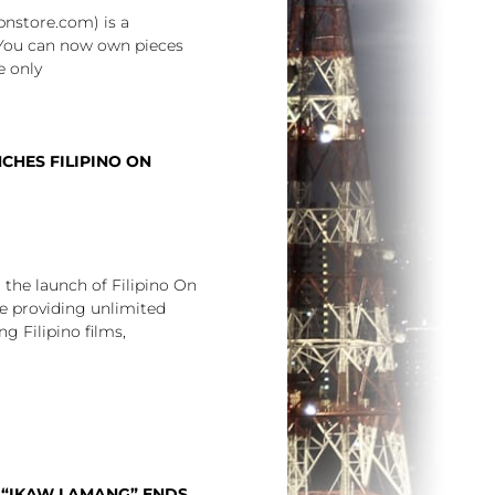
nstore.com) is a
 You can now own pieces
e only
HES FILIPINO ON
he launch of Filipino On
e providing unlimited
g Filipino films,
N “IKAW LAMANG” ENDS