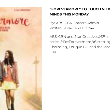
“FOREVERMORE” TO TOUCH VIE
MINDS THIS MONDAY
ABS-CBN Careers Admin
2014-10-30
11:32:44
ABS-CBN and Star Creativesâ€™ n
series â€œForevermore,â€ starring
Charming, Enrique Gil, and the lead
Liza