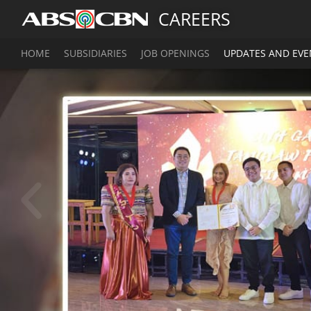
CAREERS
HOME
SUBSIDIARIES
JOB OPENINGS
UPDATES AND EVE