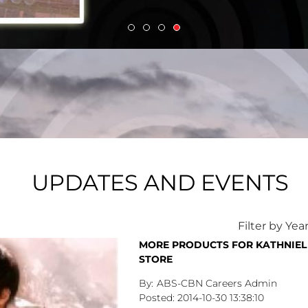
UPDATES AND EVENTS
Filter by Yea
MORE PRODUCTS FOR KATHNIEL 
STORE
ABS-CBN Careers Admin
2014-10-30
13:38:10