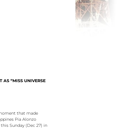
 AS “MISS UNIVERSE
g moment that made
ippines Pia Alonzo
this Sunday (Dec 27) in