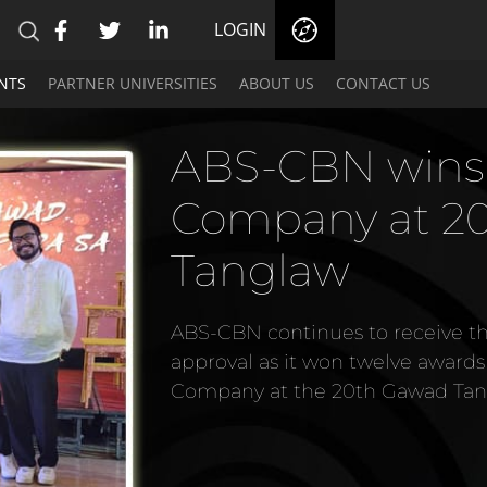
LOGIN
NTS
PARTNER UNIVERSITIES
ABOUT US
CONTACT US
ABS-CBN hailed
Media Network 
at the 2024 Pl
Stallion Nat'l
ABS-CBN, the country's leading 
awards, including the Digital Me
award, at the 2024 Platinum Sta
given by the Trinity University of