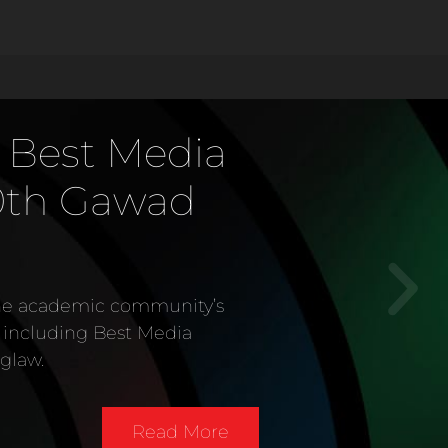
 as Digital
of the Year
atinum
 Media Awards
content provider, won ten
dia Network of the Year
llion National Media Awards
 Asia on February 15