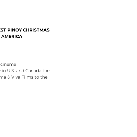
ST PINOY CHRISTMAS
H AMERICA
e cinema
 in U.S. and Canada the
ma & Viva Films to the