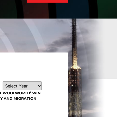
Read More
r
SA WOOLWORTH’ WIN
Y AND MIGRATION