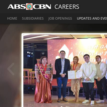
CAREERS
HOME
SUBSIDIARIES
JOB OPENINGS
UPDATES AND EVE