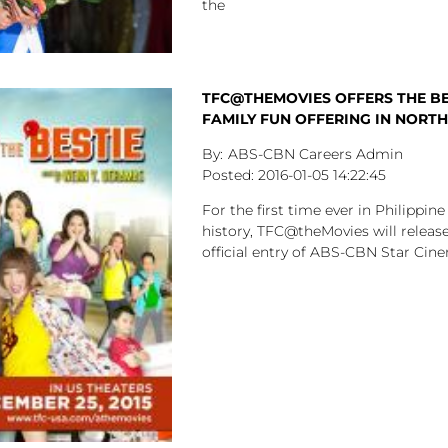
the
TFC@THEMOVIES OFFERS THE BE
FAMILY FUN OFFERING IN NORT
ABS-CBN Careers Admin
2016-01-05
14:22:45
For the first time ever in Philippin
history, TFC@theMovies will release
official entry of ABS-CBN Star Cine