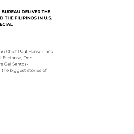
 BUREAU DELIVER THE
 THE FILIPINOS IN U.S.
ECIAL
u Chief Paul Henson and
i Espinosa, Don
s Gel Santos-
the biggest stories of