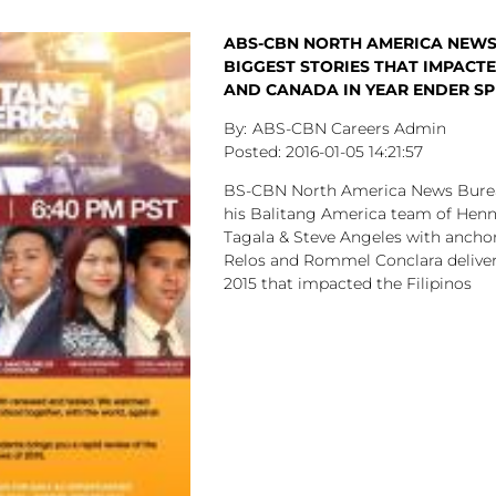
ABS-CBN NORTH AMERICA NEWS
BIGGEST STORIES THAT IMPACTED
AND CANADA IN YEAR ENDER SP
ABS-CBN Careers Admin
2016-01-05
14:21:57
BS-CBN North America News Burea
his Balitang America team of Henn
Tagala & Steve Angeles with anchor
Relos and Rommel Conclara deliver 
2015 that impacted the Filipinos