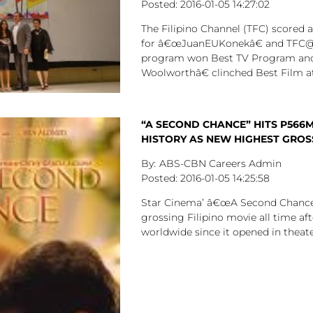
2016-01-05
14:27:02
The Filipino Channel (TFC) scored 
for â€œJuanEUKonekâ€ and TFC@
program won Best TV Program a
Woolworthâ€ clinched Best Film at
“A SECOND CHANCE” HITS P566M
HISTORY AS NEW HIGHEST GROSS
ABS-CBN Careers Admin
2016-01-05
14:25:58
Star Cinema’ â€œA Second Chanceâ
grossing Filipino movie all time aft
worldwide since it opened in theat