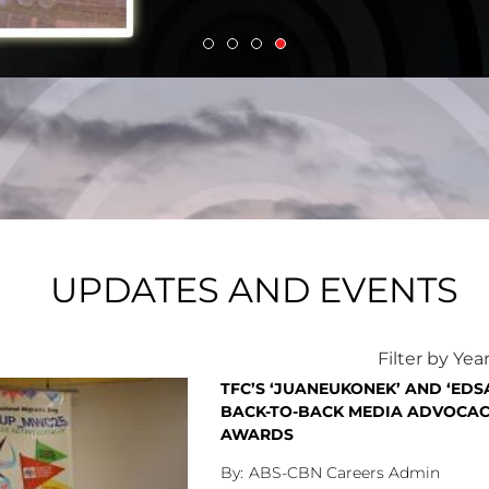
(Thursday).
UPDATES AND EVENTS
Filter by Yea
TFC’S ‘JUANEUKONEK’ AND ‘ED
BACK-TO-BACK MEDIA ADVOCAC
AWARDS
ABS-CBN Careers Admin