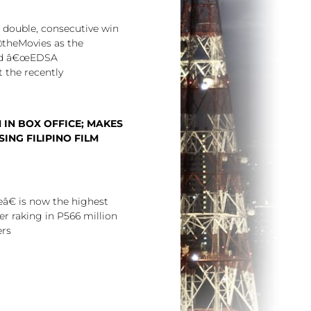
a double, consecutive win
theMovies as the
nd â€œEDSA
 the recently
 IN BOX OFFICE; MAKES
ING FILIPINO FILM
€ is now the highest
er raking in P566 million
ers