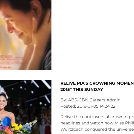
RELIVE PIA’S CROWNING MOMENT
2015” THIS SUNDAY
ABS-CBN Careers Admin
2016-01-05
14:24:22
Relive the controversial crownin
headlines and watch how Miss Phil
Wurtzbach conquered the universe 